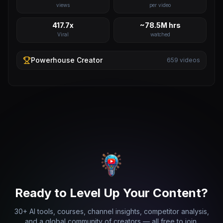
views
per video
417.7x
~78.5M hrs
Viral
watched
Powerhouse
Creator
659
videos
Ready to Level Up Your Content?
30+ AI tools, courses, channel insights, competitor analysis,
and a global community of creators — all free to join.