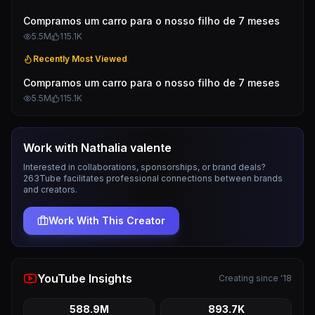
Compramos um carro para o nosso filho de 7 meses
5.5M
115.1K
Recently Most Viewed
Compramos um carro para o nosso filho de 7 meses
5.5M
115.1K
Work with
Nathalia valente
Interested in collaborations, sponsorships, or brand deals?
263Tube facilitates professional connections between brands
and creators.
Work With This Creator
YouTube Insights
Creating since '18
588.9M
893.7K