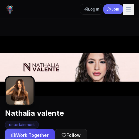
Log In
Join
Nathalia valente
entertainment
Work Together
Follow