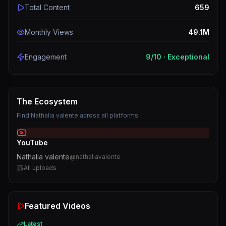
Total Content
659
Monthly Views
49.1M
Engagement
9
/10 ·
Exceptional
The Ecosystem
Find
Nathalia valente
across all platforms
YouTube
Nathalia valente
@
nathaliavalente
All uploads
Featured Videos
Latest