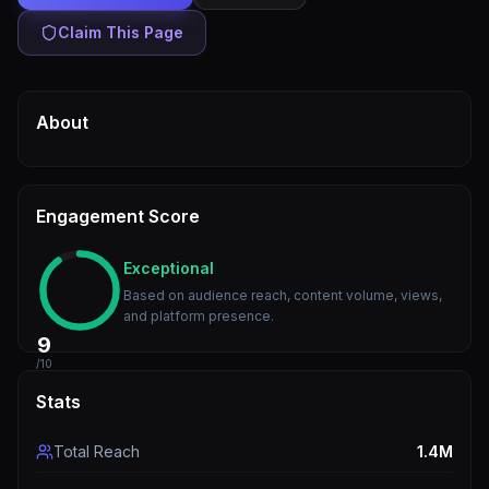
Claim This Page
About
Engagement Score
Exceptional
Based on audience reach, content volume, views,
and platform presence.
9
/10
Stats
Total Reach
1.4M