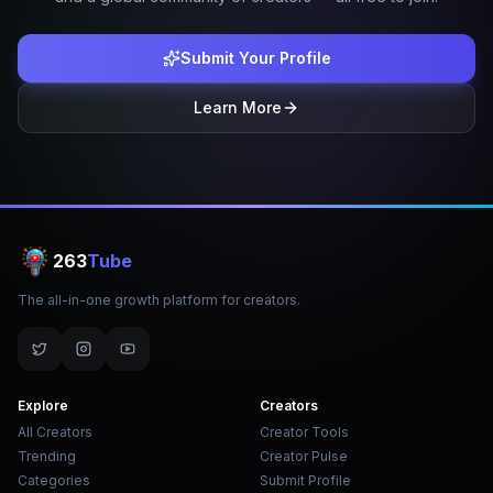
Submit Your Profile
Learn More
263
Tube
The all-in-one growth platform for creators.
Explore
Creators
All Creators
Creator Tools
Trending
Creator Pulse
Categories
Submit Profile