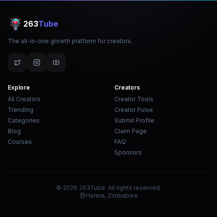
263
Tube
The all-in-one growth platform for creators.
Explore
Creators
All Creators
Creator Tools
Trending
Creator Pulse
Categories
Submit Profile
Blog
Claim Page
Courses
FAQ
Sponsors
© 2026 263Tube. All rights reserved.
Harare, Zimbabwe