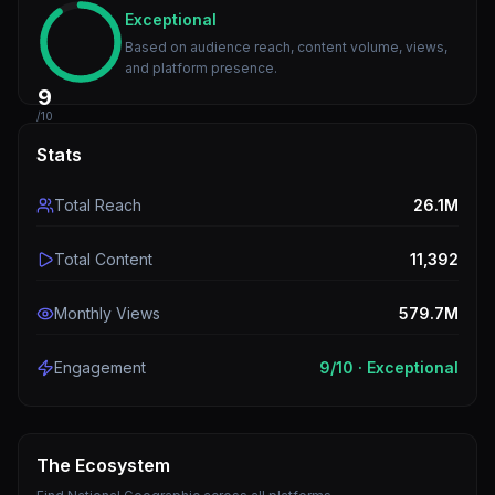
Exceptional
Based on audience reach, content volume, views,
and platform presence.
9
/10
Stats
Total Reach
26.1M
Total Content
11,392
Monthly Views
579.7M
Engagement
9
/10 ·
Exceptional
The Ecosystem