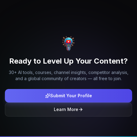
Ready to Level Up Your Content?
30+ AI tools, courses, channel insights, competitor analysis,
and a global community of creators — all free to join.
Submit Your Profile
Learn More