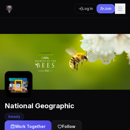
Log In
Join
National Geographic
beauty
Work Together
Follow