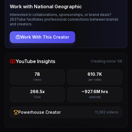
Work with
National Geographic
Interested in collaborations, sponsorships, or brand deals?
263Tube facilitates professional connections between brands
and creators.
Work With This Creator
YouTube Insights
Creating since '06
7B
610.7K
views
per video
266.5x
~927.6M hrs
Viral
watched
Powerhouse
Creator
11,392
videos