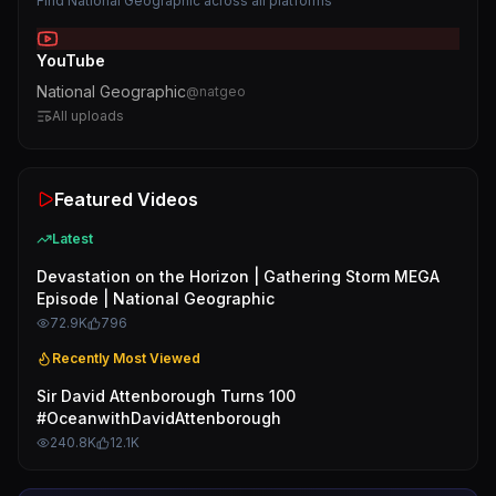
Find
National Geographic
across all platforms
YouTube
National Geographic
@
natgeo
All uploads
Featured Videos
Latest
Devastation on the Horizon | Gathering Storm MEGA
Episode | National Geographic
72.9K
796
Recently Most Viewed
Sir David Attenborough Turns 100
#OceanwithDavidAttenborough
240.8K
12.1K