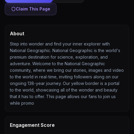
Claim This Page
About
Step into wonder and find your inner explorer with
National Geographic. National Geographic is the world's
premium destination for science, exploration, and
adventure. Welcome to the National Geographic
community, where we bring our stories, images and video
to the world in real-time, inviting followers along on our
ongoing 138-year journey. Our yellow border is a portal
to the world, showcasing all of the wonder and beauty
that it has to offer. This page allows our fans to join us
while promo
Engagement Score