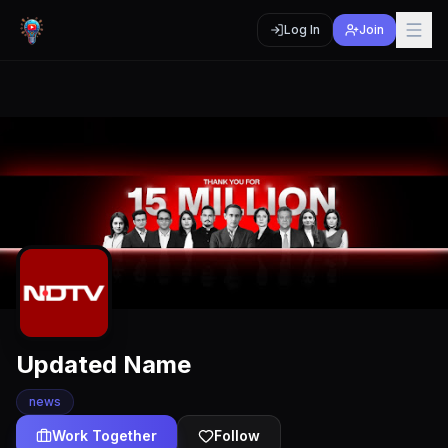
Log In
Join
Updated Name
news
Work Together
Follow