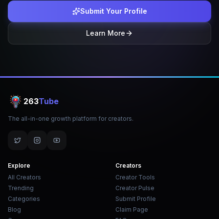
Submit Your Profile
Learn More
263
Tube
The all-in-one growth platform for creators.
Explore
Creators
All Creators
Creator Tools
Trending
Creator Pulse
Categories
Submit Profile
Blog
Claim Page