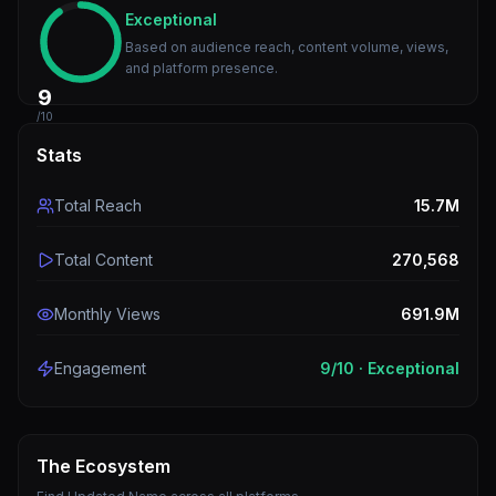
Exceptional
Based on audience reach, content volume, views,
and platform presence.
9
/10
Stats
Total Reach
15.7M
Total Content
270,568
Monthly Views
691.9M
Engagement
9
/10 ·
Exceptional
The Ecosystem