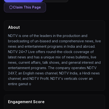
Claim This Page
About
NDTV is one of the leaders in the production and
broadcasting of un-biased and comprehensive news, live
news and entertainment programs in India and abroad.
NDTV 24x7 Live offers round-the-clock coverage of
latest news and has a unique mix of news bulletins, live
news, current affairs, talk shows, and general interest and
entertainment programs. The company operates NDTV
24X7, an English news channel; NDTV India, a Hindi news
channel; and NDTV Profit. NDTV's verticals cover an
entire gamut o
Engagement Score