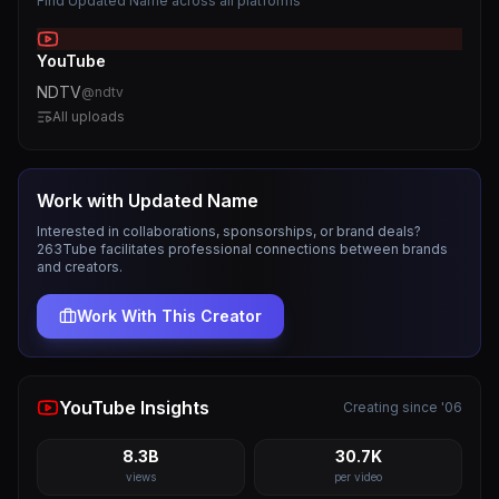
Find
Updated Name
across all platforms
YouTube
NDTV
@
ndtv
All uploads
Work with
Updated Name
Interested in collaborations, sponsorships, or brand deals?
263Tube facilitates professional connections between brands
and creators.
Work With This Creator
YouTube Insights
Creating since '06
8.3B
30.7K
views
per video