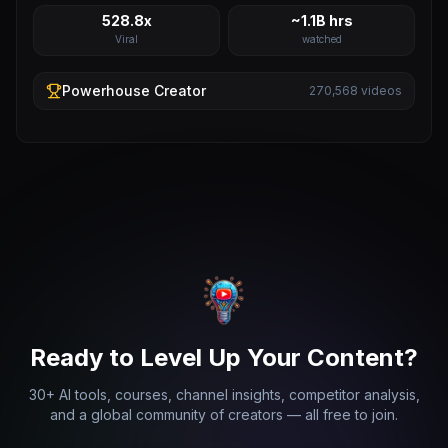
528.8x
~1.1B hrs
Viral
watched
Powerhouse
Creator
270,568
videos
Ready to Level Up Your Content?
30+ AI tools, courses, channel insights, competitor analysis,
and a global community of creators — all free to join.