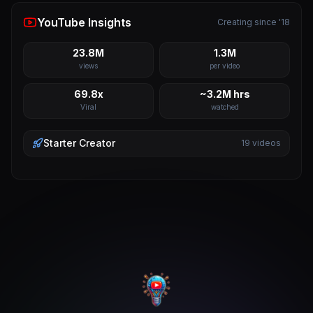
YouTube Insights
Creating since '18
23.8M
1.3M
views
per video
69.8x
~3.2M hrs
Viral
watched
Starter
Creator
19
videos