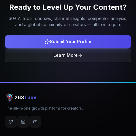
Ready to Level Up Your Content?
30+ AI tools, courses, channel insights, competitor analysis,
and a global community of creators — all free to join.
Submit Your Profile
Learn More
263
Tube
The all-in-one growth platform for creators.