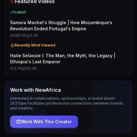
Featured Videos
Latest
Samora Machel's Struggle | How Mozambique’s
Revolution Ended Portugal's Empire
285.9K
3.4K
Recently Most Viewed
Haile Selassie I: The Man, the Myth, the Legacy |
Ethiopia's Last Emperor
3.7M
50.9K
Work with
NewAfrica
Interested in collaborations, sponsorships, or brand deals?
263Tube facilitates professional connections between brands
and creators.
Work With This Creator