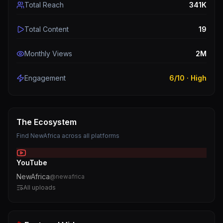
Total Reach
341K
Total Content
19
Monthly Views
2M
Engagement
6
/10 ·
High
The Ecosystem
Find
NewAfrica
across all platforms
YouTube
NewAfrica
@
newafrica
All uploads