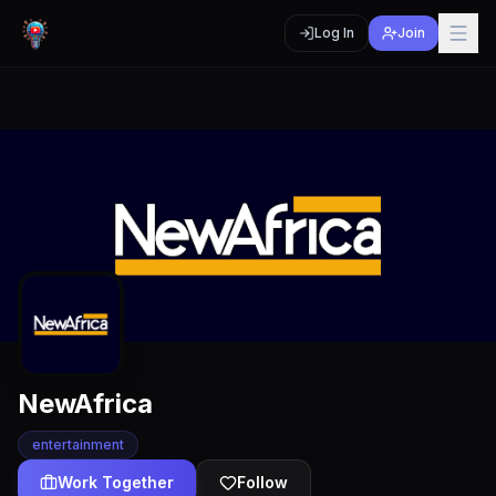
Log In
Join
NewAfrica
entertainment
Work Together
Follow