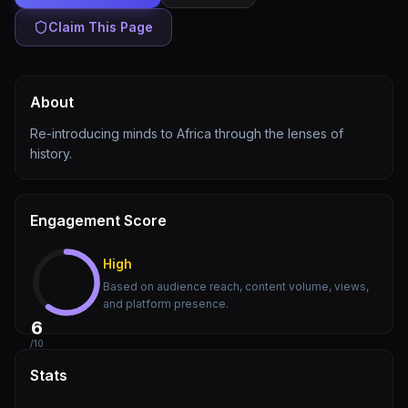
Claim This Page
About
Re-introducing minds to Africa through the lenses of
history.
Engagement Score
High
Based on audience reach, content volume, views,
and platform presence.
6
/10
Stats