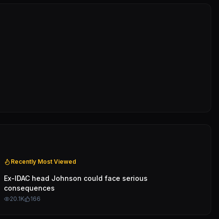
Recently Most Viewed
Ex-IDAC head Johnson could face serious
consequences
20.1K
166