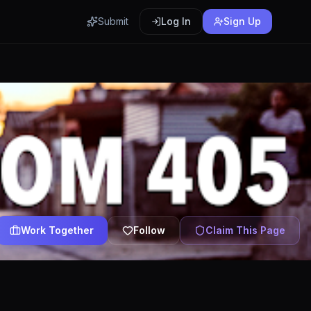
Submit
Log In
Sign Up
Work Together
Follow
Claim This Page