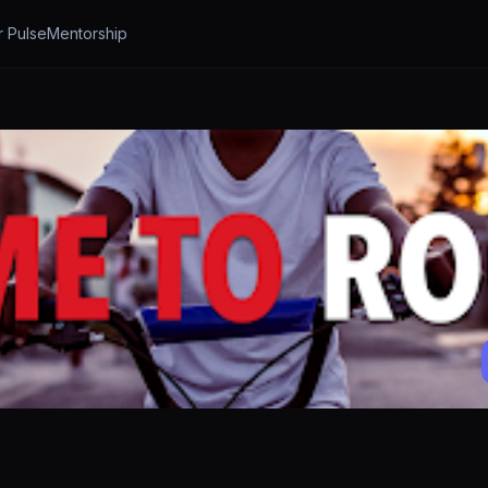
r Pulse
Mentorship
a