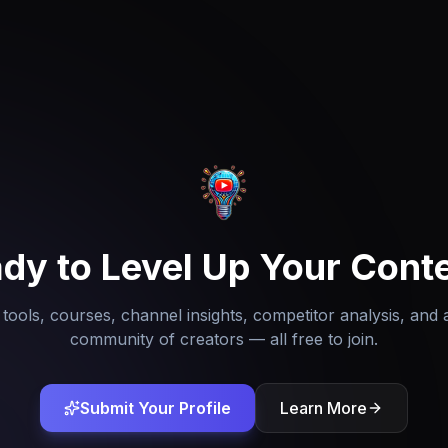
dy to Level Up Your Cont
tools, courses, channel insights, competitor analysis, and 
community of creators — all free to join.
Submit Your Profile
Learn More