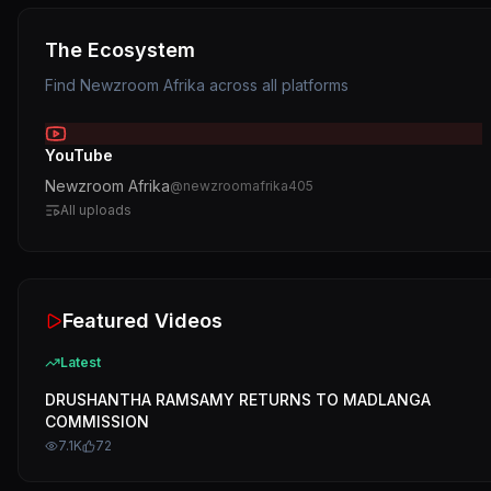
The Ecosystem
Find
Newzroom Afrika
across all platforms
YouTube
Newzroom Afrika
@
newzroomafrika405
All uploads
Featured Videos
Latest
DRUSHANTHA RAMSAMY RETURNS TO MADLANGA
COMMISSION
7.1K
72