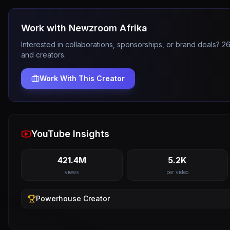
Work with
Newzroom Afrika
Interested in collaborations, sponsorships, or brand deals? 
and creators.
Work With This Creator
YouTube Insights
421.4M
5.2K
views
per video
Powerhouse
Creator