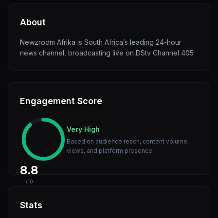
About
Newzroom Afrika is South Africa’s leading 24-hour
news channel, broadcasting live on DStv Channel 405
Engagement Score
Very High
Based on audience reach, content volume,
views, and platform presence.
8.8
/10
Stats