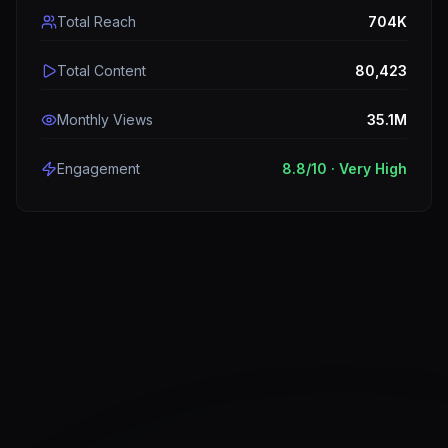
Total Reach
704K
Total Content
80,423
Monthly Views
35.1M
Engagement
8.8
/10 ·
Very High