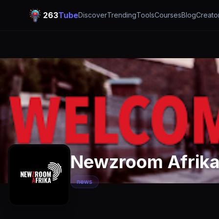
263
Tube
Discover
Trending
Tools
Courses
Blog
Creato
Newzroom Afrik
news