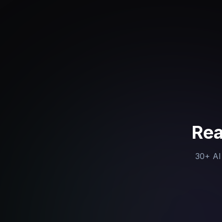
Rea
30+ AI 