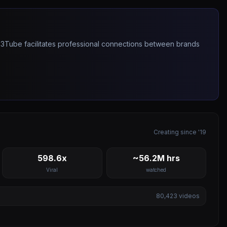
263Tube facilitates professional connections between brands
Creating since '19
598.6x
~56.2M hrs
Viral
watched
80,423
videos