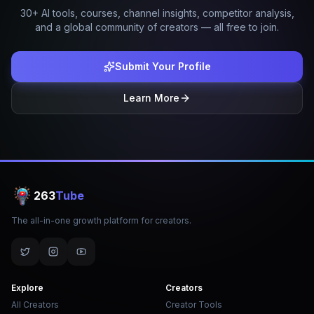
30+ AI tools, courses, channel insights, competitor analysis,
and a global community of creators — all free to join.
Submit Your Profile
Learn More
263
Tube
The all-in-one growth platform for creators.
Explore
Creators
All Creators
Creator Tools