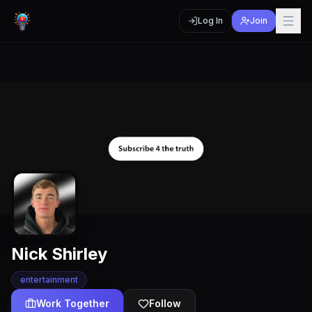
Log In
Join
Nick Shirley
entertainment
Work Together
Follow