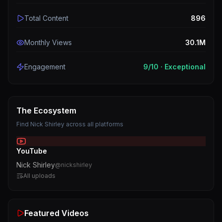
Total Content
896
Monthly Views
30.1M
Engagement
9
/10 ·
Exceptional
The Ecosystem
Find
Nick Shirley
across all platforms
YouTube
Nick Shirley
@
nickshirley
All uploads
Featured Videos