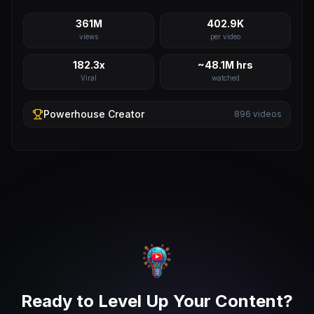
361M
402.9K
views
per video
182.3x
~48.1M hrs
Viral
watched
Powerhouse
Creator
896
videos
Ready to Level Up Your Content?