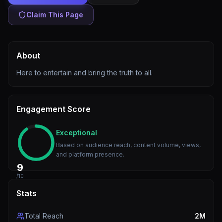
Claim This Page
About
Here to entertain and bring the truth to all.
Engagement Score
Exceptional
Based on audience reach, content volume, views,
and platform presence.
9
/10
Stats
Total Reach
2M