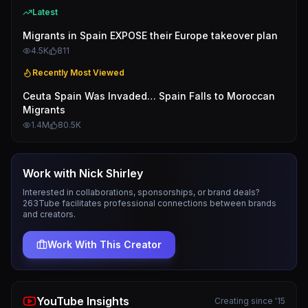
Latest
Migrants in Spain EXPOSE their Europe takeover plan
4.5K
811
Recently Most Viewed
Ceuta Spain Was Invaded… Spain Falls to Moroccan
Migrants
1.4M
80.5K
Work with
Nick Shirley
Interested in collaborations, sponsorships, or brand deals?
263Tube facilitates professional connections between brands
and creators.
Work With This Creator
YouTube Insights
Creating since '15