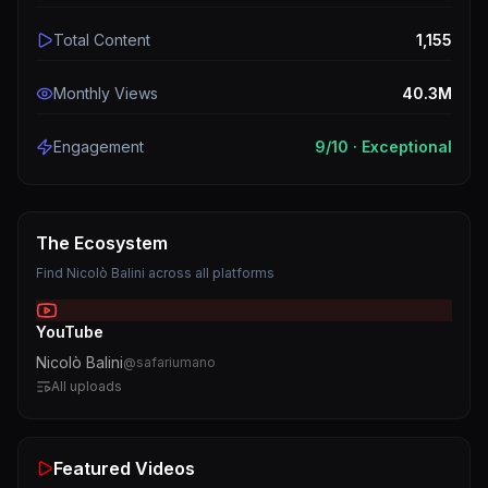
Total Content
1,155
Monthly Views
40.3M
Engagement
9
/10 ·
Exceptional
The Ecosystem
Find
Nicolò Balini
across all platforms
YouTube
Nicolò Balini
@
safariumano
All uploads
Featured Videos