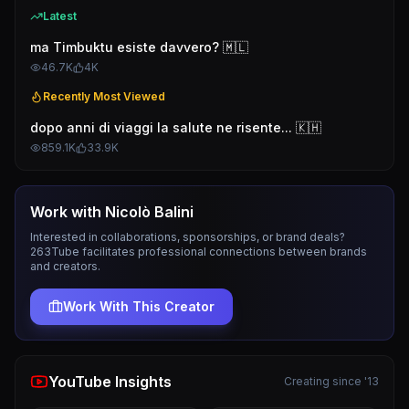
Latest
ma Timbuktu esiste davvero? 🇲🇱
46.7K
4K
Recently Most Viewed
dopo anni di viaggi la salute ne risente... 🇰🇭
859.1K
33.9K
Work with
Nicolò Balini
Interested in collaborations, sponsorships, or brand deals?
263Tube facilitates professional connections between brands
and creators.
Work With This Creator
YouTube Insights
Creating since '13