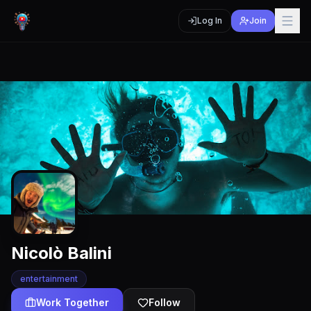
Log In
Join
Nicolò Balini
entertainment
Work Together
Follow