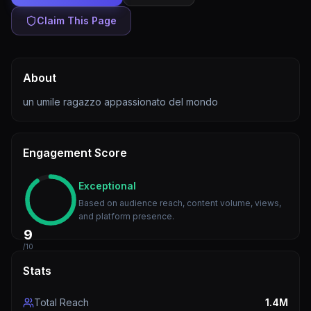
Claim This Page
About
un umile ragazzo appassionato del mondo
Engagement Score
Exceptional
Based on audience reach, content volume, views,
and platform presence.
9
/10
Stats
Total Reach
1.4M