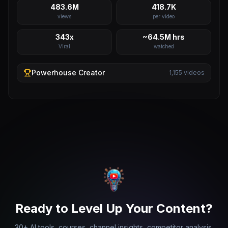
483.6M
418.7K
views
per video
343x
~64.5M hrs
Viral
watched
Powerhouse
Creator
1,155
videos
Ready to Level Up Your Content?
30+ AI tools, courses, channel insights, competitor analysis,