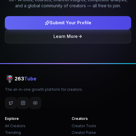
and a global community of creators — all free to join.
Submit Your Profile
Learn More
263
Tube
The all-in-one growth platform for creators.
Explore
Creators
All Creators
Creator Tools
Trending
Creator Pulse