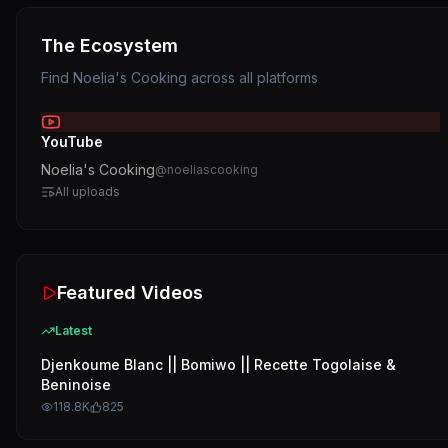
The Ecosystem
Find
Noelia's Cooking
across all platforms
YouTube
Noelia's Cooking
@
noeliascooking
All uploads
Featured Videos
Latest
Djenkoume Blanc || Bomiwo || Recette Togolaise &
Beninoise
118.8K
825