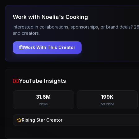
Work with
Noelia's Cooking
Interested in collaborations, sponsorships, or brand deals? 
and creators.
Work With This Creator
YouTube Insights
31.6M
199K
views
per video
Rising Star
Creator