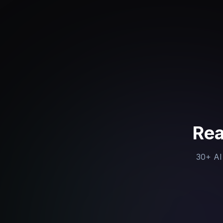
Rea
30+ AI 