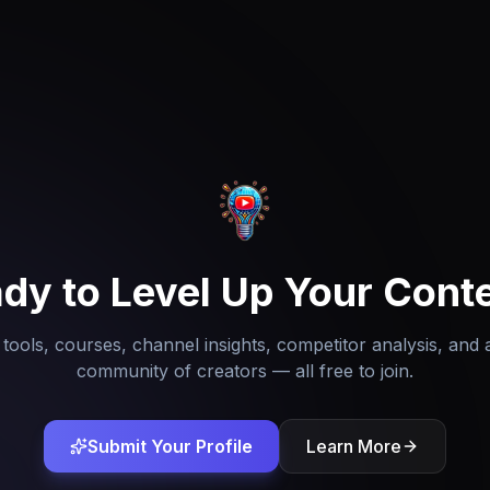
dy to Level Up Your Cont
tools, courses, channel insights, competitor analysis, and 
community of creators — all free to join.
Submit Your Profile
Learn More