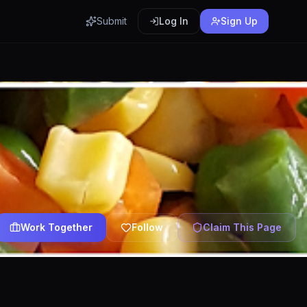
Submit
Log In
Sign Up
Work Together
Follow
Claim This Page