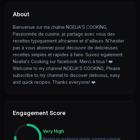
About
Bienvenue sur ma chaîne NOELIA'S COOKING,
Passionnée de cuisine, je partage avec vous des
recettes typiquement africaines et d'ailleurs. N'hesiter
pas à vous abonner pour decouvrir de delicieuses
recettes simples et rapides à faire. Suivez egalement
Noelia's Cooking sur facebook. Merci à tous ! ❤️
Welcome to my channel NOELIA'S COOKING, Please
subscribe to my channel to discover delicious, easy
and quick recipes. Thanks everyone! ❤️
Engagement Score
Very High
Based on audience reach, content volume,