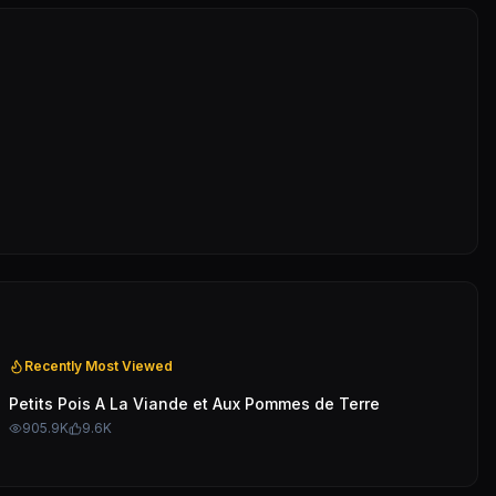
Recently Most Viewed
Petits Pois A La Viande et Aux Pommes de Terre
905.9K
9.6K