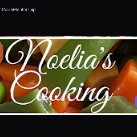
r Pulse
Mentorship