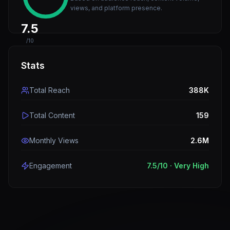
views, and platform presence.
7.5
/10
Stats
Total Reach
388K
Total Content
159
Monthly Views
2.6M
Engagement
7.5
/10 ·
Very High