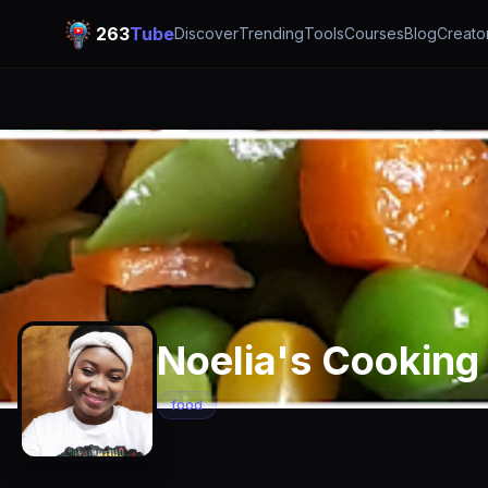
263
Tube
Discover
Trending
Tools
Courses
Blog
Creato
Noelia's Cooking
food