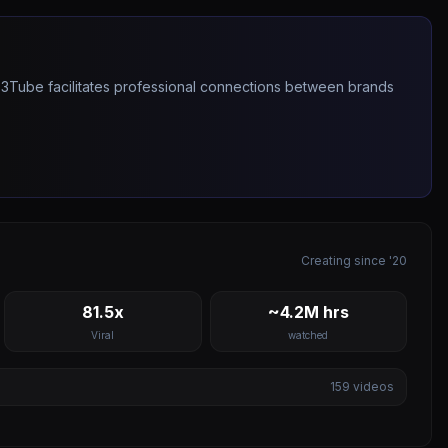
263Tube facilitates professional connections between brands
Creating since '20
81.5x
~4.2M hrs
Viral
watched
159
videos