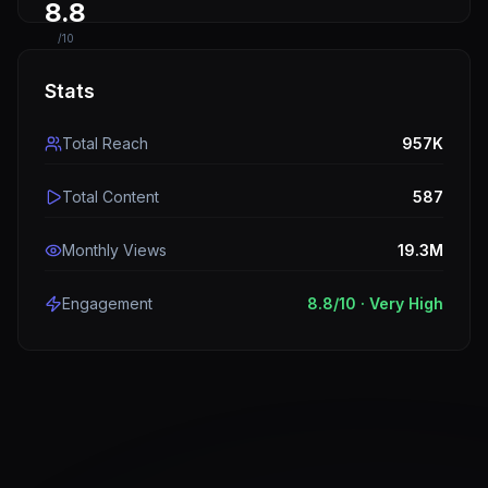
8.8
/10
Stats
Total Reach
957K
Total Content
587
Monthly Views
19.3M
Engagement
8.8
/10 ·
Very High