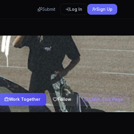
Submit
Log In
Sign Up
Work Together
Follow
Claim This Page