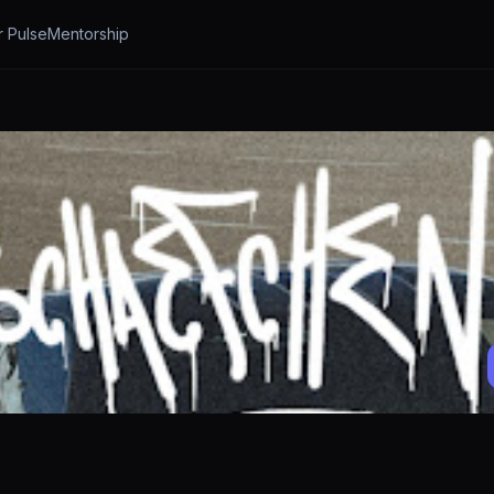
r Pulse
Mentorship