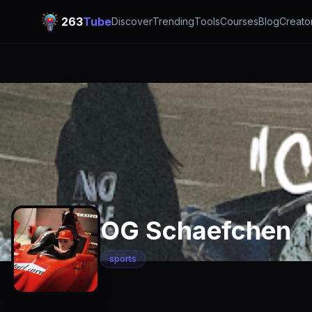
263
Tube
Discover
Trending
Tools
Courses
Blog
Creato
OG Schaefchen
sports