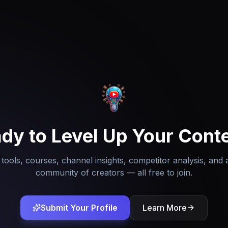
dy to Level Up Your Cont
tools, courses, channel insights, competitor analysis, and 
community of creators — all free to join.
Submit Your Profile
Learn More