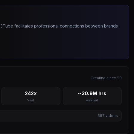
263Tube facilitates professional connections between brands
Creating since '19
242x
~30.9M hrs
Viral
watched
587
videos