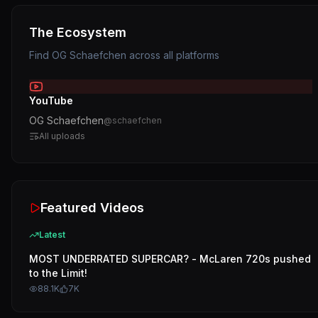
The Ecosystem
Find
OG Schaefchen
across all platforms
YouTube
OG Schaefchen
@
schaefchen
All uploads
Featured Videos
Latest
MOST UNDERRATED SUPERCAR? - McLaren 720s pushed
to the Limit!
88.1K
7K