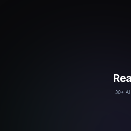
Rea
30+ AI 