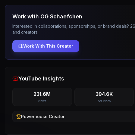
Work with
OG Schaefchen
Interested in collaborations, sponsorships, or brand deals? 
and creators.
Work With This Creator
YouTube Insights
231.6M
394.6K
views
per video
Powerhouse
Creator