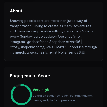
About
Showing people cars are more than just a way of
transportation. Trying to create as many adventures
and memories as possible with my cars - new Videos
every Sunday! carvertical.com/ogschaefchen
Instagram: @schaefchen Snapchat: ofwntr96 |
https://snapchat.com/t/wWXDMAfz Support me through
my merch: www.schaefchen.at Nohalfsends🤘🏻
Engagement Score
Very High
Based on audience reach, content volume,
views, and platform presence.