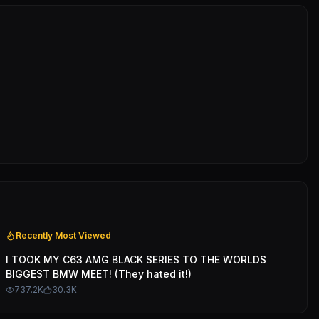
Recently Most Viewed
I TOOK MY C63 AMG BLACK SERIES TO THE WORLDS
BIGGEST BMW MEET! (They hated it!)
737.2K
30.3K