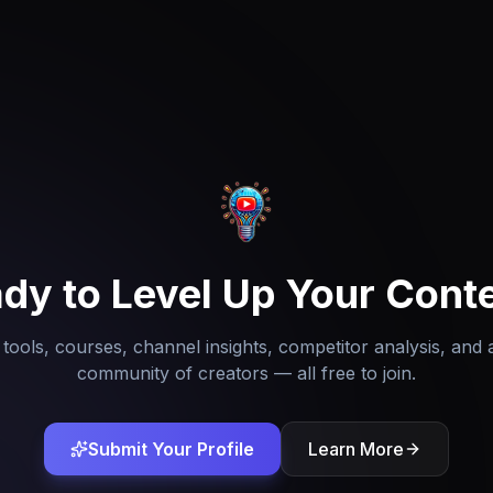
dy to Level Up Your Cont
tools, courses, channel insights, competitor analysis, and 
community of creators — all free to join.
Submit Your Profile
Learn More