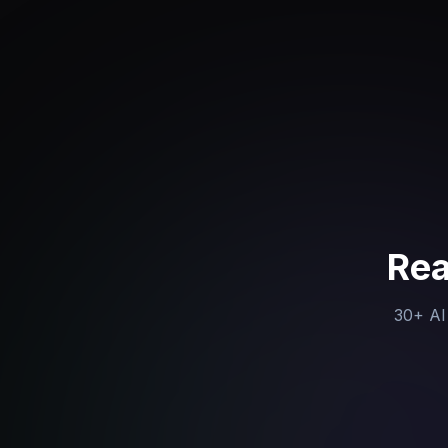
Rea
30+ AI 