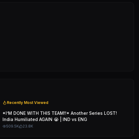
Recently Most Viewed
*I’M DONE WITH THIS TEAM!!* Another Series LOST!
India Humiliated AGAIN 😭 | IND vs ENG
509.5K
23.8K