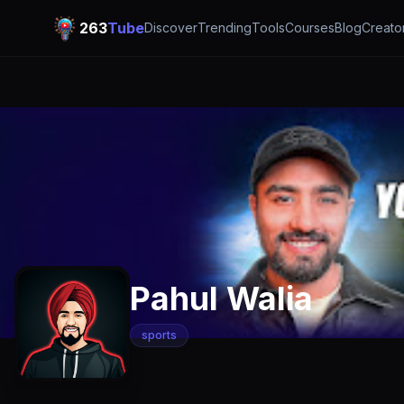
263
Tube
Discover
Trending
Tools
Courses
Blog
Creato
Pahul Walia
sports