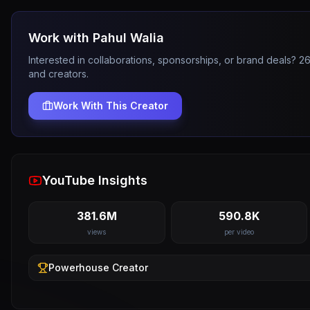
Work with
Pahul Walia
Interested in collaborations, sponsorships, or brand deals? 
and creators.
Work With This Creator
YouTube Insights
381.6M
590.8K
views
per video
Powerhouse
Creator