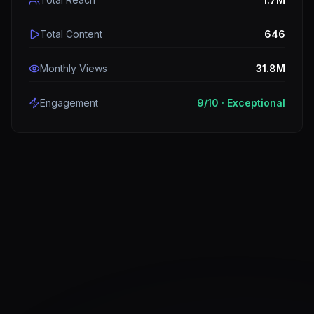
Total Content
646
Monthly Views
31.8M
Engagement
9
/10 ·
Exceptional