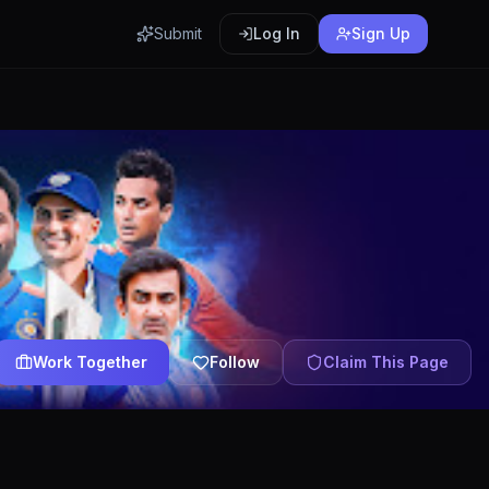
Submit
Log In
Sign Up
Work Together
Follow
Claim This Page