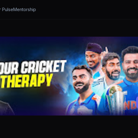
r Pulse
Mentorship