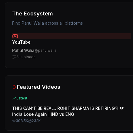
The Ecosystem
Find
Pahul Walia
across all platforms
YouTube
Pahul Walia
@
pahulwalia
All uploads
Featured Videos
Latest
THIS CAN’T BE REAL.. ROHIT SHARMA IS RETIRING?! 💔
India Lose Again | IND vs ENG
393.5K
23.1K