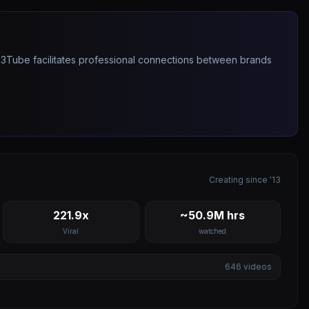
263Tube facilitates professional connections between brands
Creating since '13
221.9x
~50.9M hrs
Viral
watched
646
videos