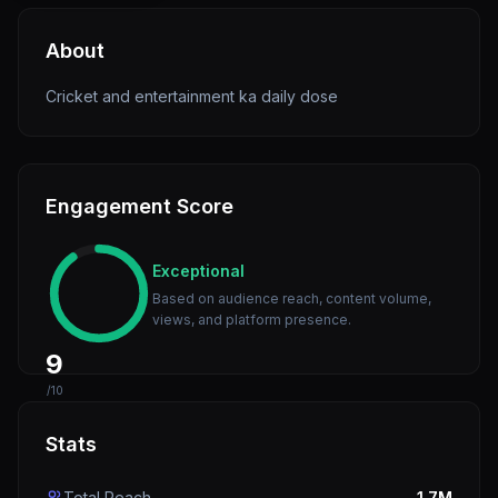
About
Cricket and entertainment ka daily dose
Engagement Score
Exceptional
Based on audience reach, content volume,
views, and platform presence.
9
/10
Stats
Total Reach
1.7M