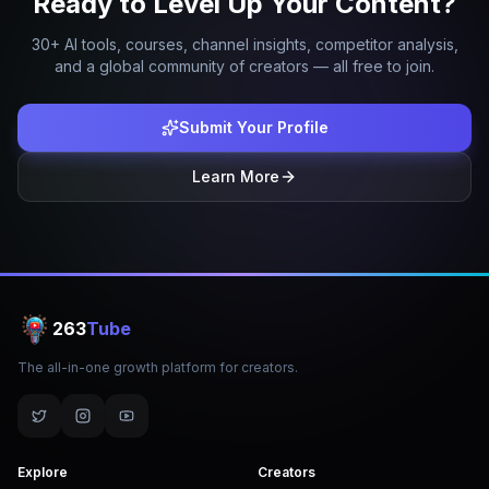
Ready to Level Up Your Content?
30+ AI tools, courses, channel insights, competitor analysis,
and a global community of creators — all free to join.
Submit Your Profile
Learn More
263
Tube
The all-in-one growth platform for creators.
Explore
Creators