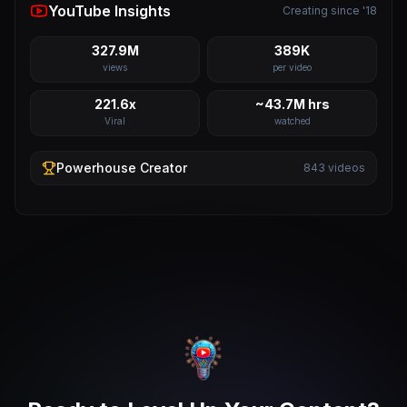
YouTube Insights
Creating since '18
327.9M
389K
views
per video
221.6x
~43.7M hrs
Viral
watched
Powerhouse
Creator
843
videos