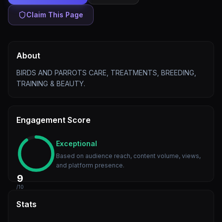
Claim This Page
About
BIRDS AND PARROTS CARE, TREATMENTS, BREEDING,
TRAINING & BEAUTY.
Engagement Score
Exceptional
Based on audience reach, content volume, views,
and platform presence.
9
/10
Stats