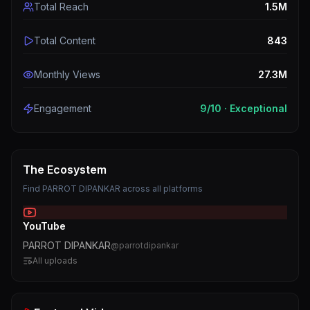
Total Reach
1.5M
Total Content
843
Monthly Views
27.3M
Engagement
9
/10 ·
Exceptional
The Ecosystem
Find
PARROT DIPANKAR
across all platforms
YouTube
PARROT DIPANKAR
@
parrotdipankar
All uploads