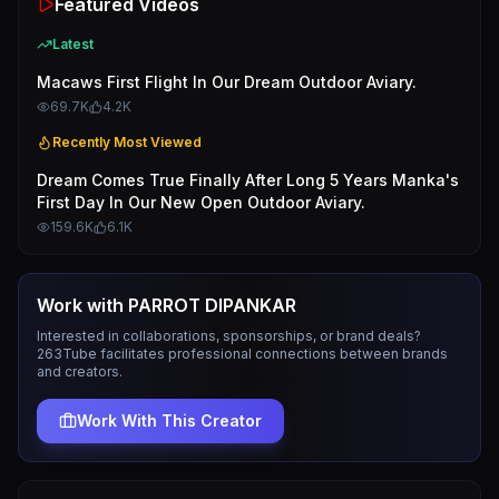
Featured Videos
Latest
Macaws First Flight In Our Dream Outdoor Aviary.
69.7K
4.2K
Recently Most Viewed
Dream Comes True Finally After Long 5 Years Manka's
First Day In Our New Open Outdoor Aviary.
159.6K
6.1K
Work with
PARROT DIPANKAR
Interested in collaborations, sponsorships, or brand deals?
263Tube facilitates professional connections between brands
and creators.
Work With This Creator