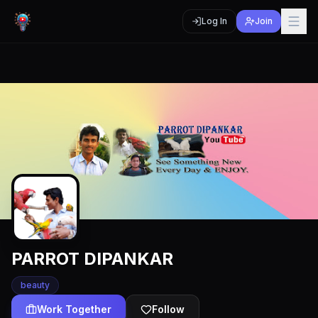
Log In
Join
PARROT DIPANKAR
beauty
Work Together
Follow