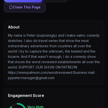
Claim This Page
About
My name is Peter (surprisingly) and I make satiric comedy
sketches. I also do travel series that show the most
extraordinary adventures from countries all over the
world. I try to capture the unknown, the twisted and the
bizarre. And if that wasn't enough, I do a comedy show
that shows the worst reviewed establishments all over the
world. SUPPORT OUR SHOW ON PATREON:
https://www.patreon.com/worstreviewed Business mail:
pppeter.manager@gmail.com
Engagement Score
Very High