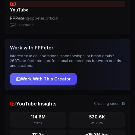
YouTube
PPPeter
@
pppeter_official
All uploads
Work with
PPPeter
Interested in collaborations, sponsorships, or brand deals?
263Tube facilitates professional connections between brands
and creators.
Work With This Creator
YouTube Insights
Creating since '15
114.6M
530.6K
views
per video
111.3x
~15.3M hrs