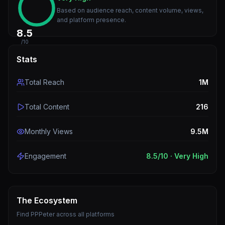
Based on audience reach, content volume, views,
and platform presence.
8.5
/10
Stats
Total Reach
1M
Total Content
216
Monthly Views
9.5M
Engagement
8.5
/10 ·
Very High
The Ecosystem
Find
PPPeter
across all platforms