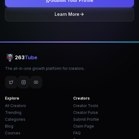
Submit Your Profile
Learn More
263
Tube
The all-in-one growth platform for creators.
Explore
Creators
All Creators
Creator Tools
Trending
Creator Pulse
Categories
Submit Profile
Blog
Claim Page
Courses
FAQ