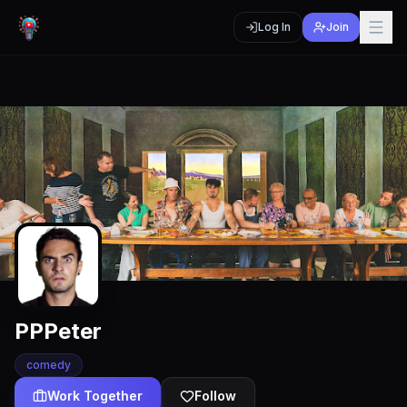
Log In
Join
PPPeter
comedy
Work Together
Follow