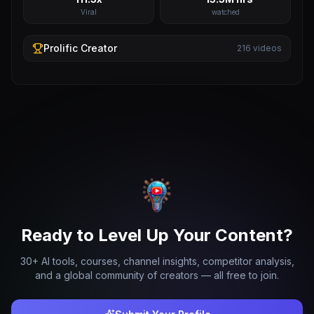
Viral
watched
Prolific
Creator
216
videos
Ready to Level Up Your Content?
30+ AI tools, courses, channel insights, competitor analysis,
and a global community of creators — all free to join.