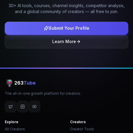
30+ AI tools, courses, channel insights, competitor analysis,
and a global community of creators — all free to join.
Submit Your Profile
Learn More
263
Tube
The all-in-one growth platform for creators.
Explore
Creators
All Creators
Creator Tools