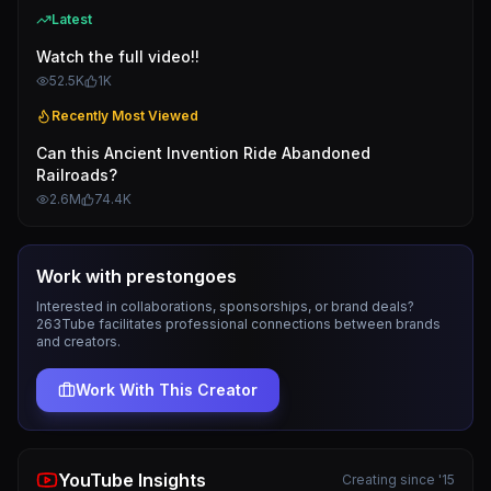
Latest
Watch the full video!!
52.5K
1K
Recently Most Viewed
Can this Ancient Invention Ride Abandoned
Railroads?
2.6M
74.4K
Work with
prestongoes
Interested in collaborations, sponsorships, or brand deals?
263Tube facilitates professional connections between brands
and creators.
Work With This Creator
YouTube Insights
Creating since '15