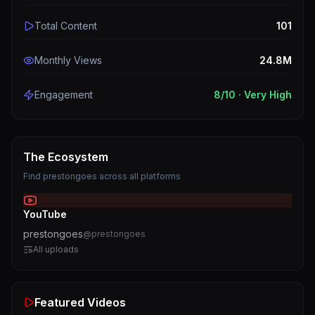
Total Content
101
Monthly Views
24.8M
Engagement
8
/10 ·
Very High
The Ecosystem
Find
prestongoes
across all platforms
YouTube
prestongoes
@
prestongoes
All uploads
Featured Videos