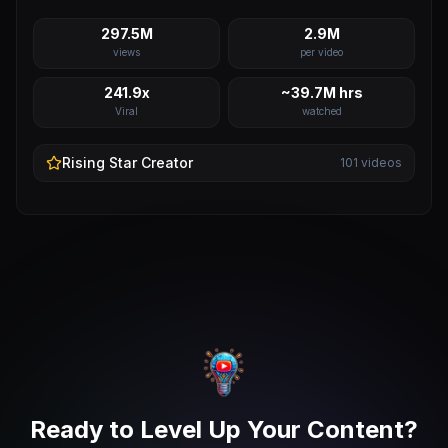
297.5M
2.9M
views
per video
241.9x
~39.7M hrs
Viral
watched
Rising Star
Creator
101
videos
Ready to Level Up Your Content?