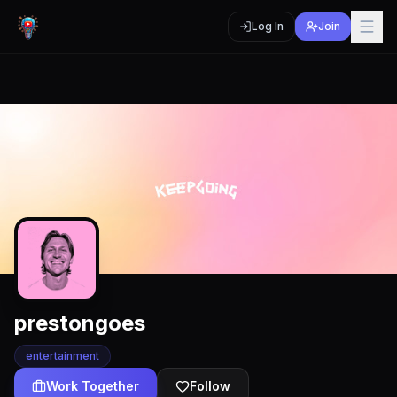
Log In
Join
prestongoes
entertainment
Work Together
Follow