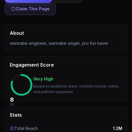
Claim This Page
About
wannabe engineer, wannabe singer, pro fun haver
Engagement Score
Very High
Based on audience reach, content volume, views,
and platform presence.
8
/10
Stats
Total Reach
1.2M