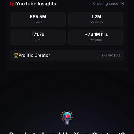
YouTube Insights
Creating since '14
585.5M
1.2M
views
per video
171.7x
~78.1M hrs
Viral
watched
Prolific
Creator
471
videos