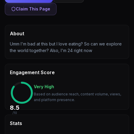
Claim This Page
About
Umm I'm bad at this but I love eating? So can we explore
the world together? Also, I'm 24 right now
Engagement Score
Very High
Based on audience reach, content volume, views,
and platform presence.
8.5
/10
Stats