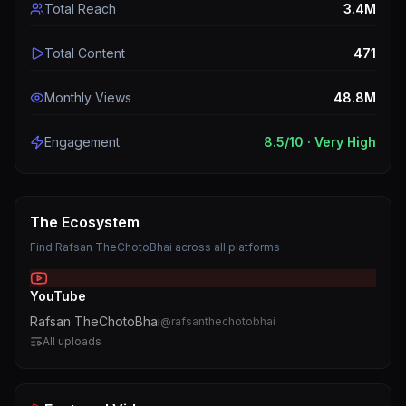
Total Reach
3.4M
Total Content
471
Monthly Views
48.8M
Engagement
8.5
/10 ·
Very High
The Ecosystem
Find
Rafsan TheChotoBhai
across all platforms
YouTube
Rafsan TheChotoBhai
@
rafsanthechotobhai
All uploads