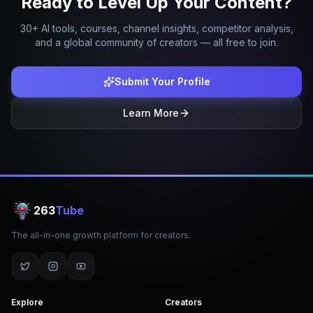
Ready to Level Up Your Content?
30+ AI tools, courses, channel insights, competitor analysis,
and a global community of creators — all free to join.
Submit Your Profile
Learn More
263
Tube
The all-in-one growth platform for creators.
Explore
Creators