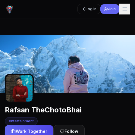
Log In
Join
Rafsan TheChotoBhai
entertainment
Work Together
Follow