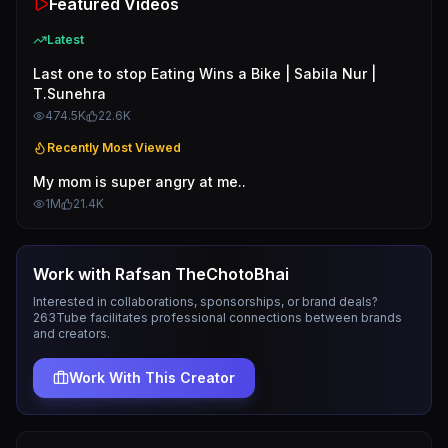
Featured Videos
Latest
Last one to stop Eating Wins a Bike | Sabila Nur |
T.Sunehra
474.5K
22.6K
Recently Most Viewed
My mom is super angry at me..
1M
21.4K
Work with
Rafsan TheChotoBhai
Interested in collaborations, sponsorships, or brand deals?
263Tube facilitates professional connections between brands
and creators.
Work With This Creator