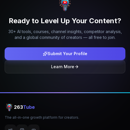
Ready to Level Up Your Content?
30+ AI tools, courses, channel insights, competitor analysis,
and a global community of creators — all free to join.
Submit Your Profile
Learn More
263
Tube
The all-in-one growth platform for creators.