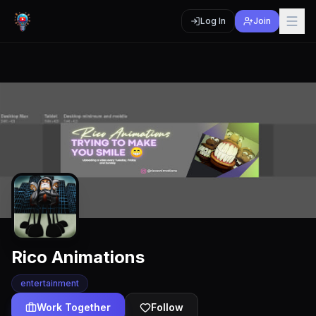
Log In
Join
Rico Animations
entertainment
Work Together
Follow