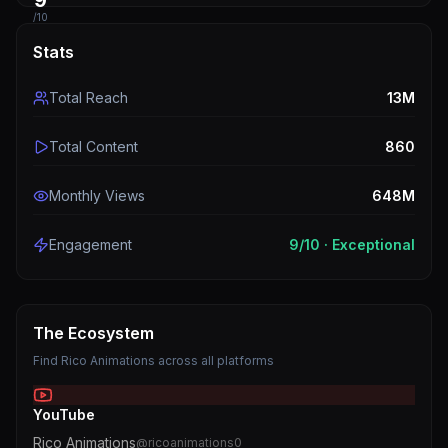
9
/10
Stats
Total Reach
13M
Total Content
860
Monthly Views
648M
Engagement
9
/10 ·
Exceptional
The Ecosystem
Find
Rico Animations
across all platforms
YouTube
Rico Animations
@
ricoanimations0