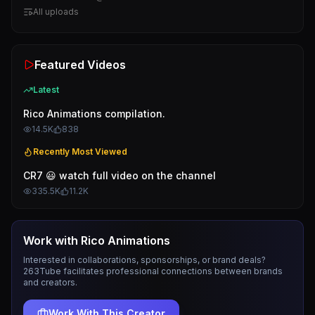
All uploads
Featured Videos
Latest
Rico Animations compilation.
14.5K
838
Recently Most Viewed
CR7 😃 watch full video on the channel
335.5K
11.2K
Work with
Rico Animations
Interested in collaborations, sponsorships, or brand deals?
263Tube facilitates professional connections between brands
and creators.
Work With This Creator