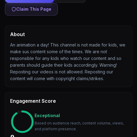
Claim This Page
About
An animation a day! This channel is not made for kids, we
make sus content some of the times. We are not
responsible for any kids who watch our content and so
parents should guide their kids accordingly. Warning!
Reposting our videos is not allowed. Reposting our
content will come with copyright claims/strikes.
Engagement Score
Exceptional
Based on audience reach, content volume, views,
and platform presence.