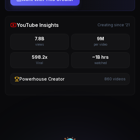
YouTube Insights
Creating since '21
7.8B
9M
views
per video
598.2x
~1B hrs
Viral
watched
Powerhouse
Creator
860
videos