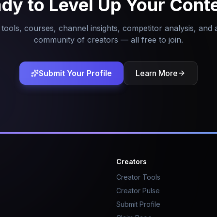
dy to Level Up Your Cont
tools, courses, channel insights, competitor analysis, and 
community of creators — all free to join.
Submit Your Profile
Learn More
Creators
Creator Tools
Creator Pulse
Submit Profile