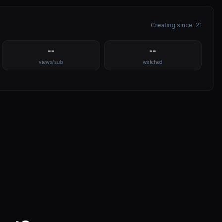
Creating since '21
--
--
views/sub
watched