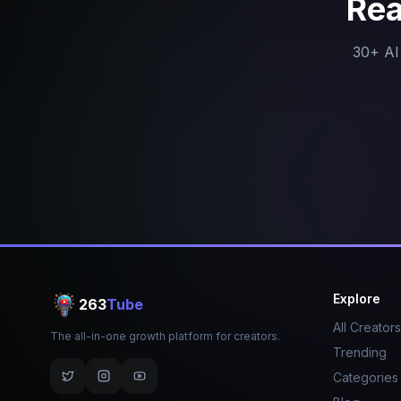
Rea
30+ AI 
Explore
263
Tube
All Creators
The all-in-one growth platform for creators.
Trending
Categories