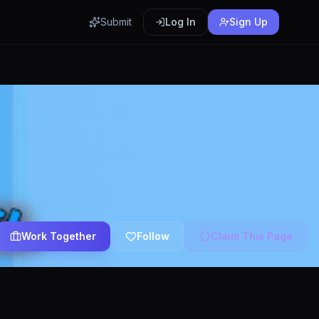
Submit
Log In
Sign Up
Work Together
Follow
Claim This Page