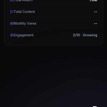
Total Content
--
Monthly Views
--
Engagement
2
/10 ·
Growing