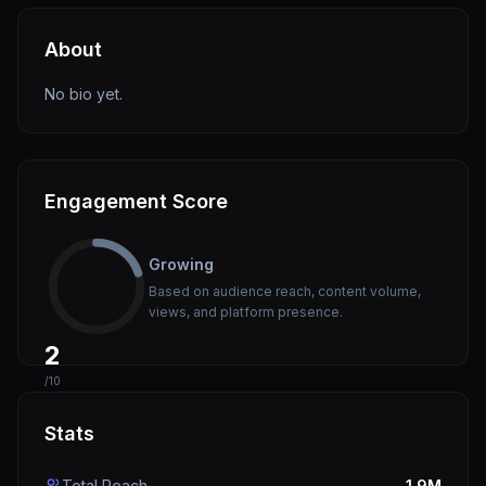
About
No bio yet.
Engagement Score
Growing
Based on audience reach, content volume,
views, and platform presence.
2
/10
Stats
Total Reach
1.9M