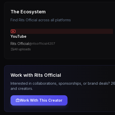
The Ecosystem
Find
Rits Official
across all platforms
YouTube
Rits Official
@
ritsofficial4207
All uploads
Work with
Rits Official
Interested in collaborations, sponsorships, or brand deals? 
and creators.
Work With This Creator