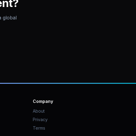
ent?
a global
Company
About
Privacy
Terms