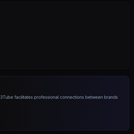
263Tube facilitates professional connections between brands