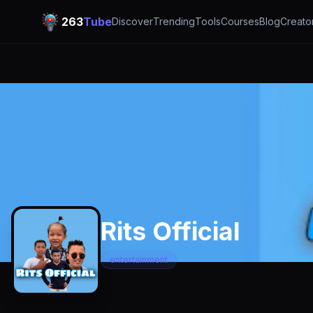
263
Tube
Discover
Trending
Tools
Courses
Blog
Creato
Rits Official
entertainment