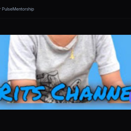
r Pulse
Mentorship