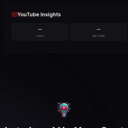
YouTube Insights
--
--
views
per video