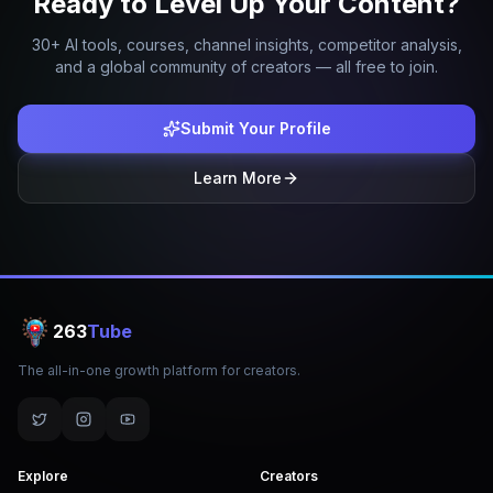
Ready to Level Up Your Content?
30+ AI tools, courses, channel insights, competitor analysis,
and a global community of creators — all free to join.
Submit Your Profile
Learn More
263
Tube
The all-in-one growth platform for creators.
Explore
Creators