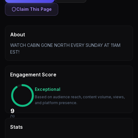
Claim This Page
About
WATCH CABIN GONE NORTH EVERY SUNDAY AT 11AM
EST!
Engagement Score
Exceptional
Based on audience reach, content volume, views,
and platform presence.
9
/10
Stats