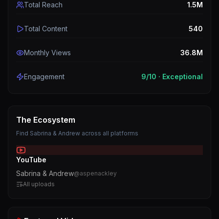
Total Reach
1.5M
Total Content
540
Monthly Views
36.8M
Engagement
9
/10 ·
Exceptional
The Ecosystem
Find
Sabrina & Andrew
across all platforms
YouTube
Sabrina & Andrew
@
aspenackley
All uploads