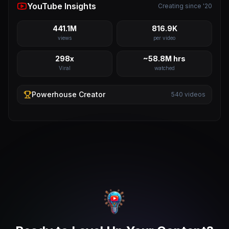
YouTube Insights
Creating since '20
441.1M
816.9K
views
per video
298x
~58.8M hrs
Viral
watched
Powerhouse
Creator
540
videos