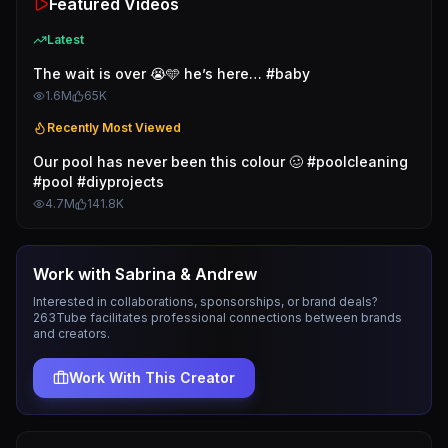
Featured Videos
Latest
The wait is over 😭🩵 he’s here… #baby
1.6M
65K
Recently Most Viewed
Our pool has never been this colour 🥴 #poolcleaning
#pool #diyprojects
4.7M
141.8K
Work with
Sabrina & Andrew
Interested in collaborations, sponsorships, or brand deals?
263Tube facilitates professional connections between brands
and creators.
Work With This Creator