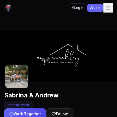
Log In
Join
Sabrina & Andrew
entertainment
Work Together
Follow