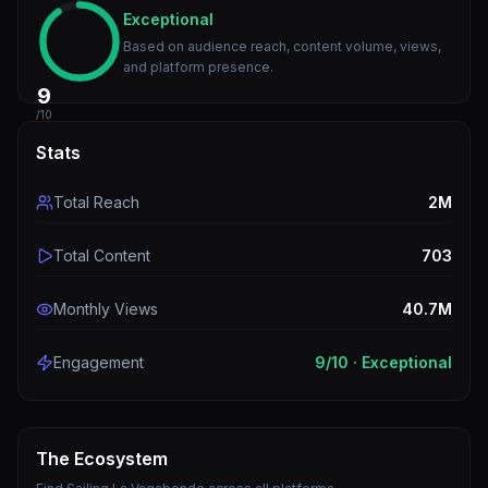
Exceptional
Based on audience reach, content volume, views,
and platform presence.
9
/10
Stats
Total Reach
2M
Total Content
703
Monthly Views
40.7M
Engagement
9
/10 ·
Exceptional
The Ecosystem