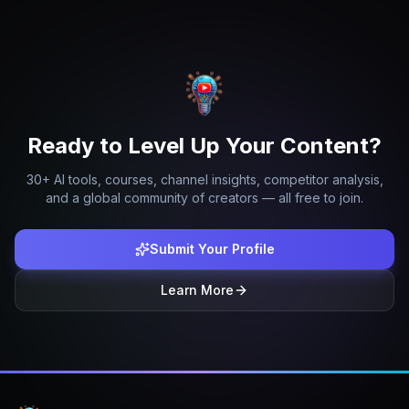
Ready to Level Up Your Content?
30+ AI tools, courses, channel insights, competitor analysis,
and a global community of creators — all free to join.
Submit Your Profile
Learn More