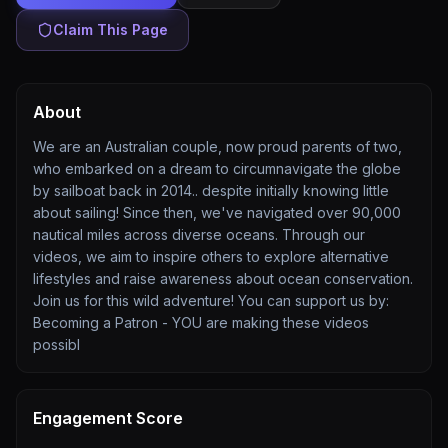
Claim This Page
About
We are an Australian couple, now proud parents of two,
who embarked on a dream to circumnavigate the globe
by sailboat back in 2014.. despite initially knowing little
about sailing! Since then, we've navigated over 90,000
nautical miles across diverse oceans. Through our
videos, we aim to inspire others to explore alternative
lifestyles and raise awareness about ocean conservation.
Join us for this wild adventure! You can support us by:
Becoming a Patron - YOU are making these videos
possibl
Engagement Score