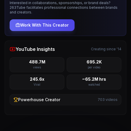
Interested in collaborations, sponsorships, or brand deals?
263Tube facilitates professional connections between brands
and creators.
Work With This Creator
YouTube Insights
Creating since '14
488.7M
695.2K
views
per video
245.6x
~65.2M hrs
Viral
watched
Powerhouse
Creator
703
videos