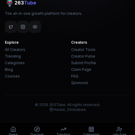
263
Tube
The all-in-one growth platform for creators.
Explore
Creators
All Creators
Creator Tools
Trending
Creator Pulse
Categories
Submit Profile
Blog
Claim Page
Courses
FAQ
Sponsors
© 2026 263Tube. All rights reserved.
Harare, Zimbabwe
Home
Discover
Trending
Categories
Join Free