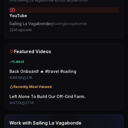
Find
Sailing La Vagabonde
across all platforms
YouTube
Sailing La Vagabonde
@
sailinglavagabonde
All uploads
Featured Videos
Latest
Back Onboard! 🔥 #travel #sailing
68.8K
2.1K
Recently Most Viewed
Left Alone To Build Our Off-Grid Farm..
472K
27.5K
Work with
Sailing La Vagabonde