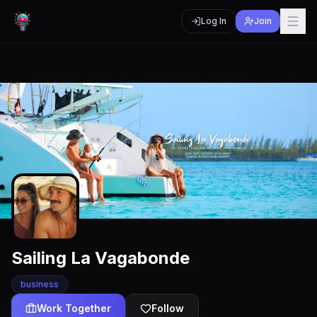
Log In
Join
Sailing La Vagabonde
business
Work Together
Follow