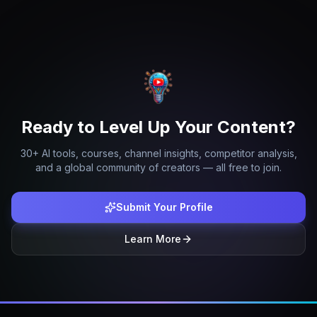
Ready to Level Up Your Content?
30+ AI tools, courses, channel insights, competitor analysis,
and a global community of creators — all free to join.
Submit Your Profile
Learn More