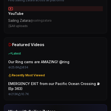
Find
Sailing Zatara
across all platforms
YouTube
Sailing Zatara
@
sailingzatara
All uploads
Featured Videos
Latest
Our Ring cams are AMAZING! @ring
25.6K
834
Recently Most Viewed
EMERGENCY EXIT from our Pacific Ocean Crossing ⛽️
(Ep 363)
213K
10.7K