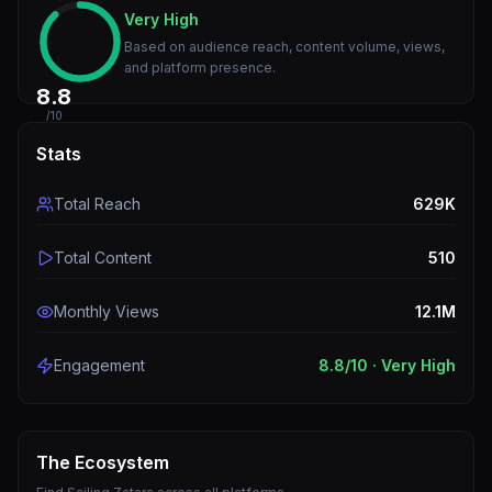
Very High
Based on audience reach, content volume, views,
and platform presence.
8.8
/10
Stats
Total Reach
629K
Total Content
510
Monthly Views
12.1M
Engagement
8.8
/10 ·
Very High
The Ecosystem