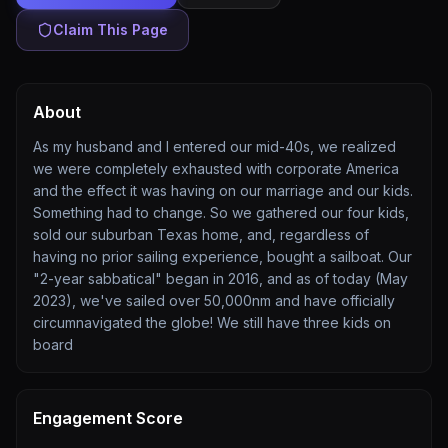
Claim This Page
About
As my husband and I entered our mid-40s, we realized
we were completely exhausted with corporate America
and the effect it was having on our marriage and our kids.
Something had to change. So we gathered our four kids,
sold our suburban Texas home, and, regardless of
having no prior sailing experience, bought a sailboat. Our
"2-year sabbatical" began in 2016, and as of today (May
2023), we've sailed over 50,000nm and have officially
circumnavigated the globe! We still have three kids on
board
Engagement Score