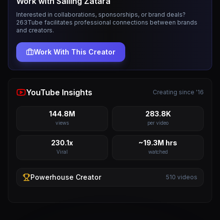
Work with
Sailing Zatara
Interested in collaborations, sponsorships, or brand deals?
263Tube facilitates professional connections between brands
and creators.
Work With This Creator
YouTube Insights
Creating since '16
144.8M
283.8K
views
per video
230.1x
~19.3M hrs
Viral
watched
Powerhouse
Creator
510
videos