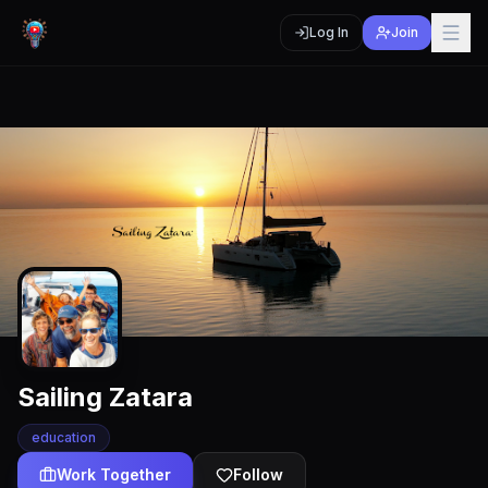
Log In
Join
Sailing Zatara
education
Work Together
Follow