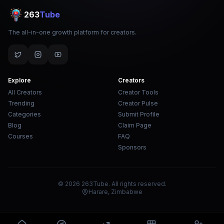
263
Tube
The all-in-one growth platform for creators.
Explore
Creators
All Creators
Creator Tools
Trending
Creator Pulse
Categories
Submit Profile
Blog
Claim Page
Courses
FAQ
Sponsors
© 2026 263Tube. All rights reserved.
Harare, Zimbabwe