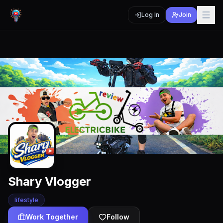
Log In
Join
Shary Vlogger
lifestyle
Work Together
Follow