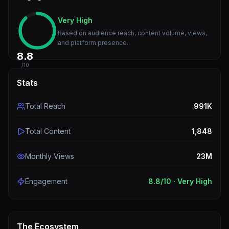
Very High
Based on audience reach, content volume, views,
and platform presence.
8.8
/10
Stats
Total Reach
991K
Total Content
1,848
Monthly Views
23M
Engagement
8.8
/10 ·
Very High
The Ecosystem