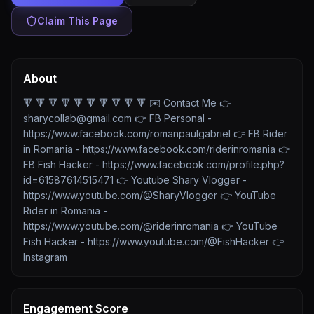
Claim This Page
About
🔻 🔻 🔻 🔻 🔻 🔻 🔻 🔻 🔻 🔻 ✉️ Contact Me 👉
sharycollab@gmail.com 👉 FB Personal -
https://www.facebook.com/romanpaulgabriel 👉 FB Rider
in Romania - https://www.facebook.com/riderinromania 👉
FB Fish Hacker - https://www.facebook.com/profile.php?
id=61587614515471 👉 Youtube Shary Vlogger -
https://www.youtube.com/@SharyVlogger 👉 YouTube
Rider in Romania -
https://www.youtube.com/@riderinromania 👉 YouTube
Fish Hacker - https://www.youtube.com/@FishHacker 👉
Instagram
Engagement Score