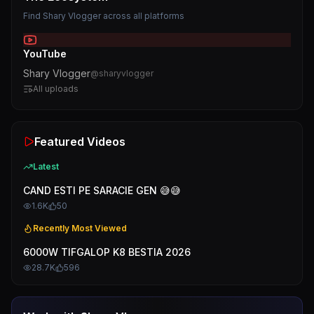
Find
Shary Vlogger
across all platforms
YouTube
Shary Vlogger
@
sharyvlogger
All uploads
Featured Videos
Latest
CAND ESTI PE SARACIE GEN 😅😅
1.6K
50
Recently Most Viewed
6000W TIFGALOP K8 BESTIA 2026
28.7K
596