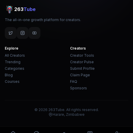
263
Tube
The all-in-one growth platform for creators.
Explore
Creators
All Creators
Creator Tools
Trending
Creator Pulse
Categories
Submit Profile
Blog
Claim Page
Courses
FAQ
Sponsors
© 2026 263Tube. All rights reserved.
Harare, Zimbabwe