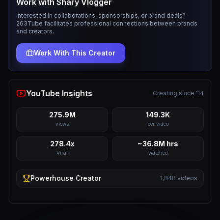
Work with
Shary Vlogger
Interested in collaborations, sponsorships, or brand deals?
263Tube facilitates professional connections between brands
and creators.
Work With This Creator
YouTube Insights
Creating since '14
275.9M
149.3K
views
per video
278.4x
~36.8M hrs
Viral
watched
Powerhouse
Creator
1,848
videos