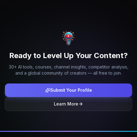
Ready to Level Up Your Content?
30+ AI tools, courses, channel insights, competitor analysis,
and a global community of creators — all free to join.
Submit Your Profile
Learn More