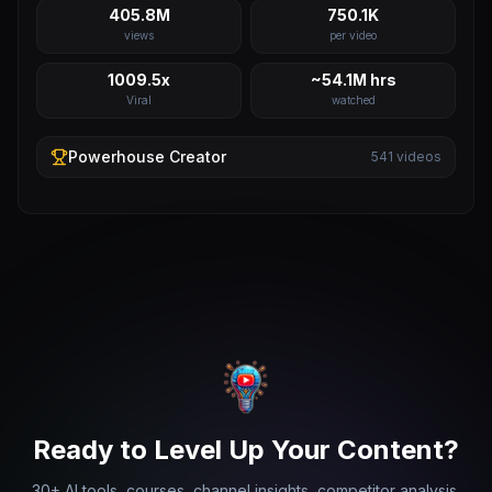
405.8M
750.1K
views
per video
1009.5x
~54.1M hrs
Viral
watched
Powerhouse
Creator
541
videos
Ready to Level Up Your Content?
30+ AI tools, courses, channel insights, competitor analysis,