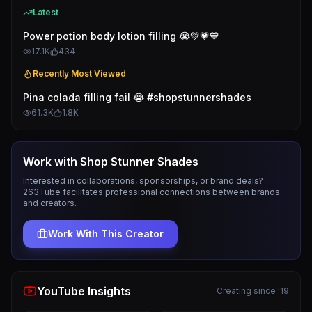
Latest
Power potion body lotion filling 😭💚💗💙
17.1K
434
Recently Most Viewed
Pina colada filling fail 😭 #shopstunnershades
61.3K
1.8K
Work with
Shop Stunner Shades
Interested in collaborations, sponsorships, or brand deals?
263Tube facilitates professional connections between brands
and creators.
Work With This Creator
YouTube Insights
Creating since '19