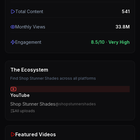
Total Content
541
Monthly Views
33.8M
Engagement
8.5
/10 ·
Very High
The Ecosystem
Find
Shop Stunner Shades
across all platforms
YouTube
Shop Stunner Shades
@
shopstunnershades
All uploads
Featured Videos