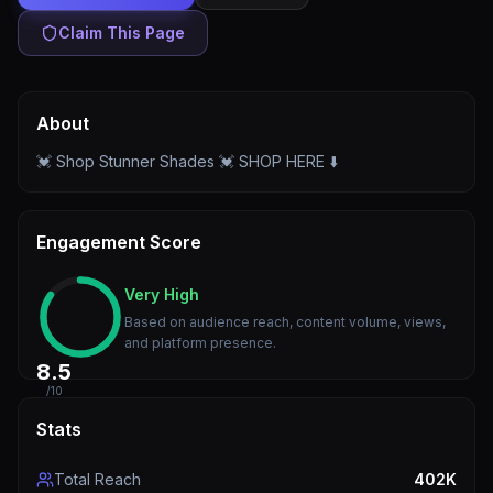
Claim This Page
About
💓 Shop Stunner Shades 💓 SHOP HERE ⬇️
Engagement Score
Very High
Based on audience reach, content volume, views,
and platform presence.
8.5
/10
Stats
Total Reach
402K