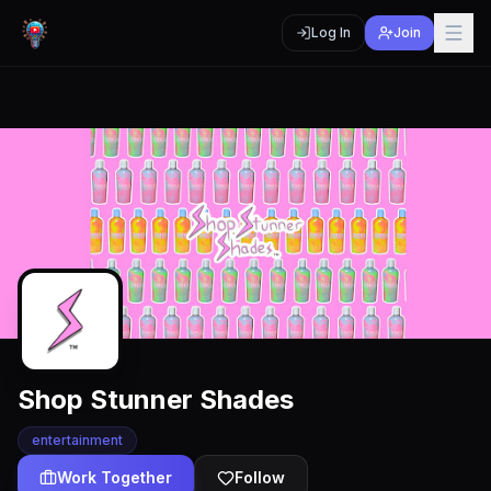
Log In
Join
Shop Stunner Shades
entertainment
Work Together
Follow