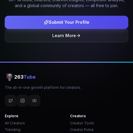
and a global community of creators — all free to join.
Submit Your Profile
Learn More
263
Tube
The all-in-one growth platform for creators.
Explore
Creators
All Creators
Creator Tools
Trending
Creator Pulse