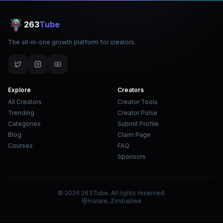
263
Tube
The all-in-one growth platform for creators.
Explore
Creators
All Creators
Creator Tools
Trending
Creator Pulse
Categories
Submit Profile
Blog
Claim Page
Courses
FAQ
Sponsors
© 2026 263Tube. All rights reserved.
Harare, Zimbabwe