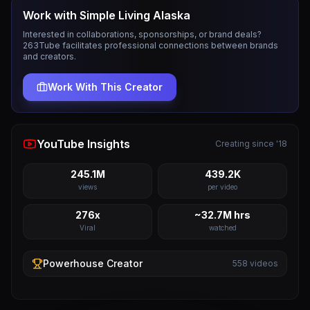
Work with
Simple Living Alaska
Interested in collaborations, sponsorships, or brand deals?
263Tube facilitates professional connections between brands
and creators.
Work With This Creator
YouTube Insights
Creating since '18
245.1M
439.2K
views
per video
276x
~32.7M hrs
Viral
watched
Powerhouse
Creator
558
videos