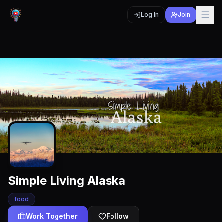
Log In
Join
Simple Living Alaska
food
Work Together
Follow