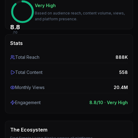
Very High
Based on audience reach, content volume, views,
and platform presence.
8.8
/10
Stats
Total Reach
888K
Total Content
558
Monthly Views
20.4M
Engagement
8.8
/10 ·
Very High
The Ecosystem