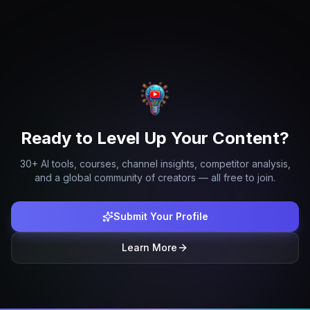
Ready to Level Up Your Content?
30+ AI tools, courses, channel insights, competitor analysis,
and a global community of creators — all free to join.
Submit Your Profile
Learn More