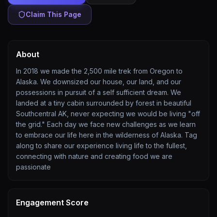
Claim This Page
About
In 2018 we made the 2,500 mile trek from Oregon to
Alaska. We downsized our house, our land, and our
possessions in pursuit of a self sufficient dream. We
landed at a tiny cabin surrounded by forest in beautiful
Southcentral AK, never expecting we would be living "off
the grid." Each day we face new challenges as we learn
to embrace our life here in the wilderness of Alaska. Tag
along to share our experience living life to the fullest,
connecting with nature and creating food we are
passionate
Engagement Score