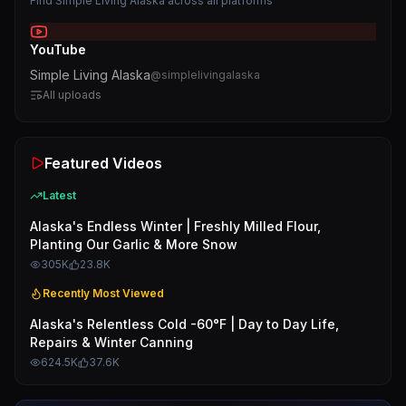
Find
Simple Living Alaska
across all platforms
YouTube
Simple Living Alaska
@
simplelivingalaska
All uploads
Featured Videos
Latest
Alaska's Endless Winter | Freshly Milled Flour,
Planting Our Garlic & More Snow
305K
23.8K
Recently Most Viewed
Alaska's Relentless Cold -60°F | Day to Day Life,
Repairs & Winter Canning
624.5K
37.6K