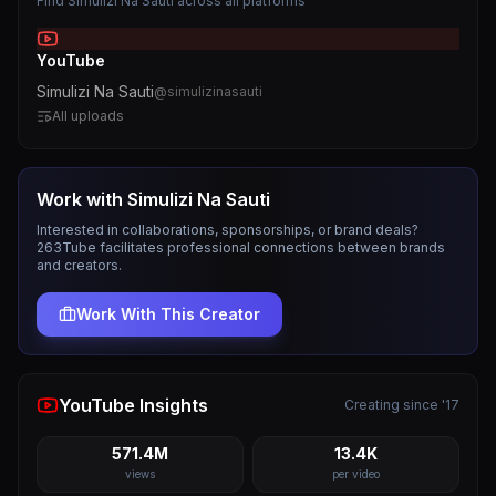
Find
Simulizi Na Sauti
across all platforms
YouTube
Simulizi Na Sauti
@
simulizinasauti
All uploads
Work with
Simulizi Na Sauti
Interested in collaborations, sponsorships, or brand deals?
263Tube facilitates professional connections between brands
and creators.
Work With This Creator
YouTube Insights
Creating since '17
571.4M
13.4K
views
per video