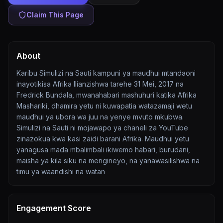
Claim This Page
About
Karibu Simulizi na Sauti kampuni ya maudhui mtandaoni
inayotikisa Afrika Ilianzishwa tarehe 31 Mei, 2017 na
Fredrick Bundala, mwanahabari mashuhuri katika Afrika
Mashariki, dhamira yetu ni kuwapatia watazamaji wetu
maudhui ya ubora wa juu na yenye mvuto mkubwa.
Simulizi na Sauti ni mojawapo ya chaneli za YouTube
zinazokua kwa kasi zaidi barani Afrika. Maudhui yetu
yanagusa mada mbalimbali ikiwemo habari, burudani,
maisha ya kila siku na mengineyo, na yanawasilishwa na
timu ya waandishi na watan
Engagement Score