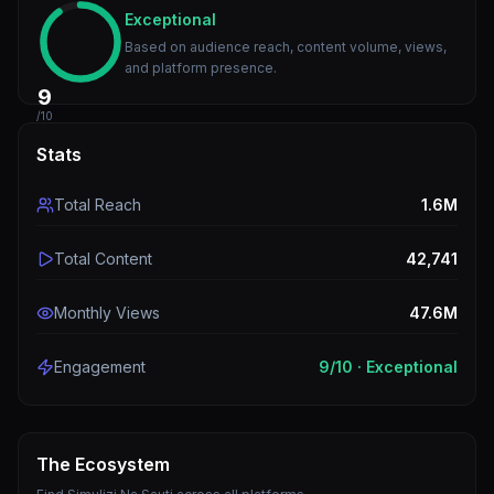
Exceptional
Based on audience reach, content volume, views,
and platform presence.
9
/10
Stats
Total Reach
1.6M
Total Content
42,741
Monthly Views
47.6M
Engagement
9
/10 ·
Exceptional
The Ecosystem