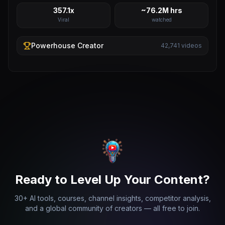
357.1x
~76.2M hrs
Viral
watched
Powerhouse
Creator
42,741
videos
Ready to Level Up Your Content?
30+ AI tools, courses, channel insights, competitor analysis,
and a global community of creators — all free to join.