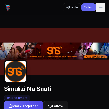
Log In
Join
Simulizi Na Sauti
entertainment
Work Together
Follow