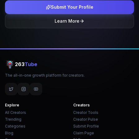
Submit Your Profile
Learn More
263
Tube
The all-in-one growth platform for creators.
Explore
Creators
All Creators
Creator Tools
Trending
Creator Pulse
Categories
Submit Profile
Blog
Claim Page