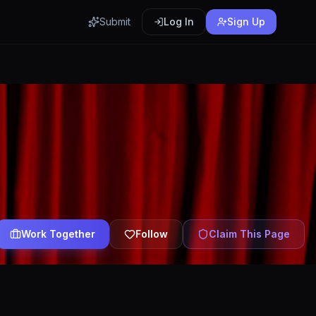
Submit
Log In
Sign Up
Work Together
Follow
Claim This Page