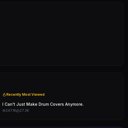
Recently Most Viewed
I Can't Just Make Drum Covers Anymore.
247.1K
27.3K