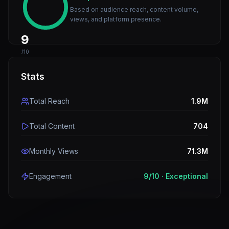
Based on audience reach, content volume,
views, and platform presence.
9
/10
Stats
Total Reach
1.9M
Total Content
704
Monthly Views
71.3M
Engagement
9
/10 ·
Exceptional