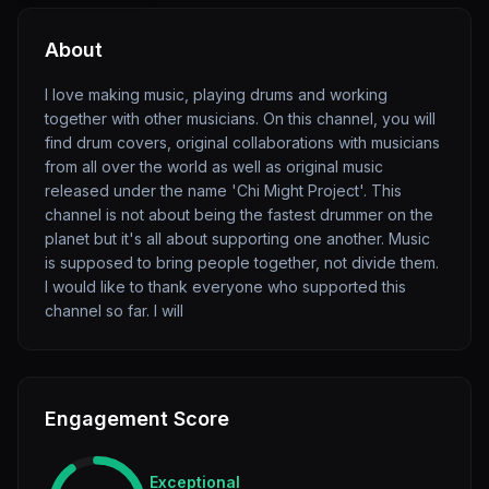
About
I love making music, playing drums and working
together with other musicians. On this channel, you will
find drum covers, original collaborations with musicians
from all over the world as well as original music
released under the name 'Chi Might Project'. This
channel is not about being the fastest drummer on the
planet but it's all about supporting one another. Music
is supposed to bring people together, not divide them.
I would like to thank everyone who supported this
channel so far. I will
Engagement Score
Exceptional