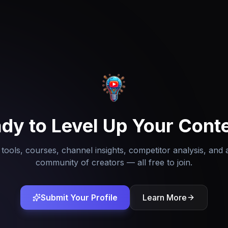
dy to Level Up Your Cont
tools, courses, channel insights, competitor analysis, and 
community of creators — all free to join.
Submit Your Profile
Learn More