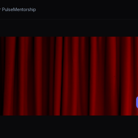
r Pulse
Mentorship