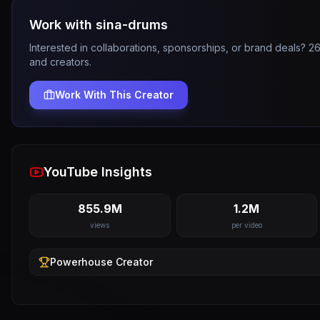
Work with
sina-drums
Interested in collaborations, sponsorships, or brand deals? 
and creators.
Work With This Creator
YouTube Insights
855.9M
1.2M
views
per video
Powerhouse
Creator