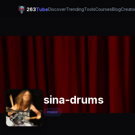
263
Tube
Discover
Trending
Tools
Courses
Blog
Creato
sina-drums
music