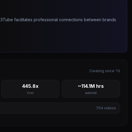
263Tube facilitates professional connections between brands
Creating since '13
445.8x
~114.1M hrs
Viral
watched
704
videos