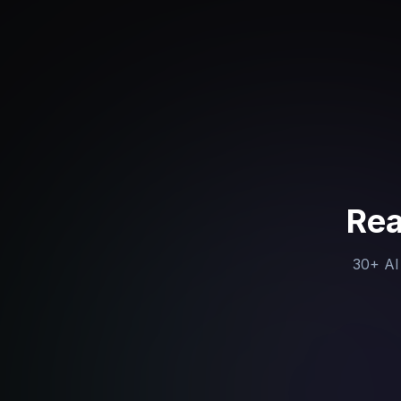
Rea
30+ AI 