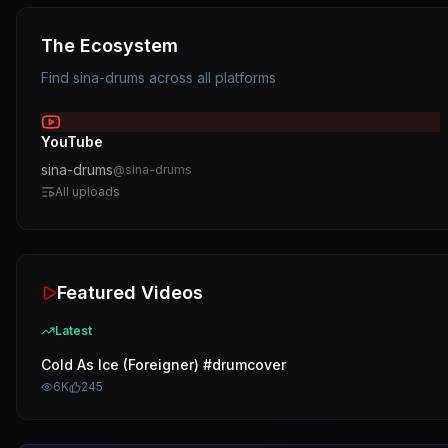
The Ecosystem
Find
sina-drums
across all platforms
YouTube
sina-drums
@
sina-drums
All uploads
Featured Videos
Latest
Cold As Ice (Foreigner) #drumcover
6K
245