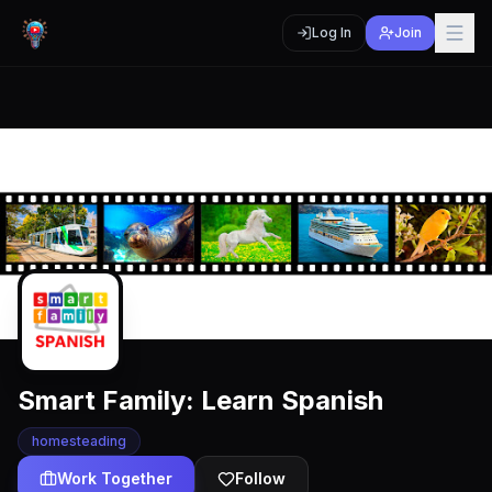
Log In
Join
Smart Family: Learn Spanish
homesteading
Work Together
Follow