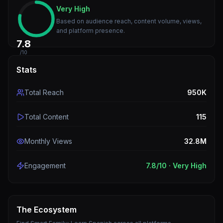
Very High
Based on audience reach, content volume, views,
and platform presence.
7.8
/10
Stats
Total Reach
950K
Total Content
115
Monthly Views
32.8M
Engagement
7.8
/10 ·
Very High
The Ecosystem