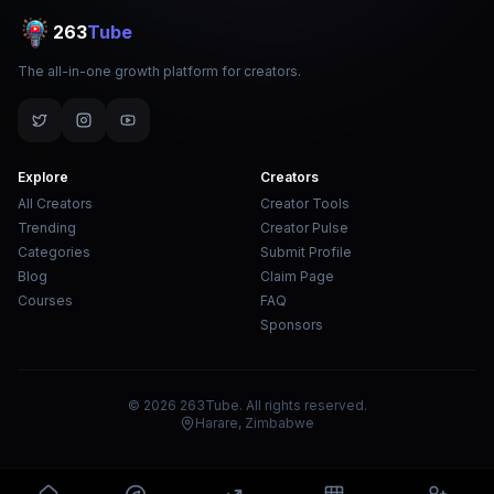
263
Tube
The all-in-one growth platform for creators.
Explore
Creators
All Creators
Creator Tools
Trending
Creator Pulse
Categories
Submit Profile
Blog
Claim Page
Courses
FAQ
Sponsors
© 2026 263Tube. All rights reserved.
Harare, Zimbabwe