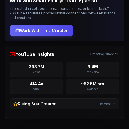
Work with
Smart Family: Learn Spanish
Interested in collaborations, sponsorships, or brand deals?
263Tube facilitates professional connections between brands
and creators.
Work With This Creator
YouTube Insights
Creating since '15
393.7M
3.4M
views
per video
414.4x
~52.5M hrs
Viral
watched
Rising Star
Creator
115
videos