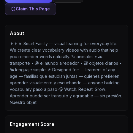
Claim This Page
About
👨‍👩‍👧 Smart Family — visual learning for everyday life.
We create clear vocabulary videos with audio that help
you remember words naturally. 🐾 animales • 🚗
transporte • 🌍 el mundo alrededor • 🎒 objetos diarios •
🔤 lenguaje simple 📌 Designed for: — learners of any
age — familias que estudian juntas — quienes prefieren
aprender visualmente y escuchando — anyone building
vocabulary paso a paso 🎧 Watch. Repeat. Grow.
Aprender puede ser tranquilo y agradable — sin presión.
Nuestro objet
Engagement Score