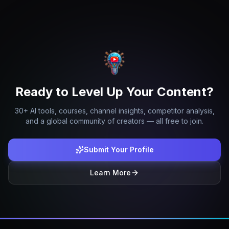
Ready to Level Up Your Content?
30+ AI tools, courses, channel insights, competitor analysis,
and a global community of creators — all free to join.
Submit Your Profile
Learn More