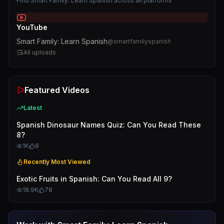
Find
Smart Family: Learn Spanish
across all platforms
YouTube
Smart Family: Learn Spanish
@
smartfamilyspanish
All uploads
Featured Videos
Latest
Spanish Dinosaur Names Quiz: Can You Read These
8?
1K
8
Recently Most Viewed
Exotic Fruits in Spanish: Can You Read All 9?
18.9K
78