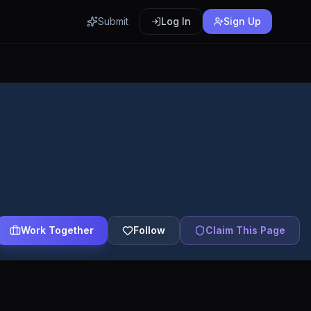
Submit
Log In
Sign Up
Work Together
Follow
Claim This Page