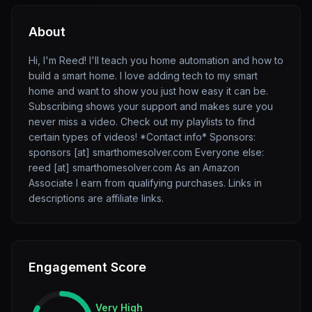
About
Hi, I'm Reed! I'll teach you home automation and how to
build a smart home. I love adding tech to my smart
home and want to show you just how easy it can be.
Subscribing shows your support and makes sure you
never miss a video. Check out my playlists to find
certain types of videos! *Contact info* Sponsors:
sponsors [at] smarthomesolver.com Everyone else:
reed [at] smarthomesolver.com As an Amazon
Associate I earn from qualifying purchases. Links in
descriptions are affiliate links.
Engagement Score
Very High