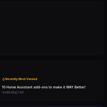
Recently Most Viewed
10 Home Assistant add-ons to make it WAY Better!
288.8K
7.8K