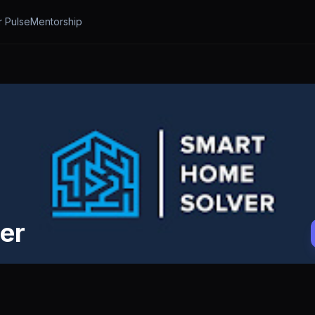
r Pulse
Mentorship
er