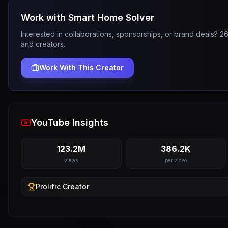
Work with
Smart Home Solver
Interested in collaborations, sponsorships, or brand deals? 
and creators.
Work With This Creator
YouTube Insights
123.2M
386.2K
views
per video
Prolific
Creator