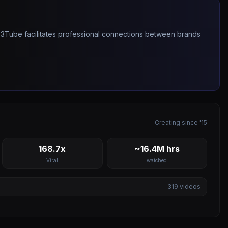
263Tube facilitates professional connections between brands
Creating since '15
168.7x
~16.4M hrs
Viral
watched
319
videos