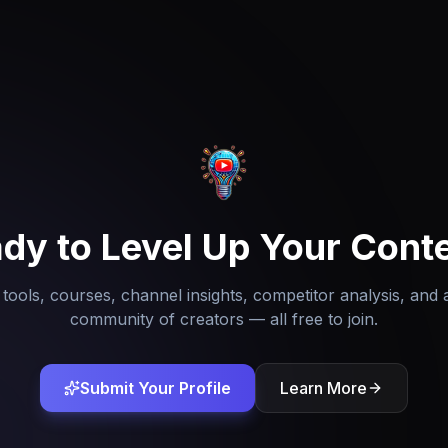
dy to Level Up Your Cont
tools, courses, channel insights, competitor analysis, and 
community of creators — all free to join.
Submit Your Profile
Learn More