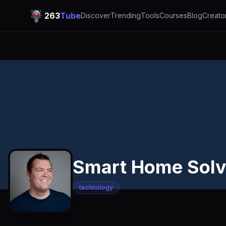
263
Tube
Discover
Trending
Tools
Courses
Blog
Creato
Smart Home Solv
technology