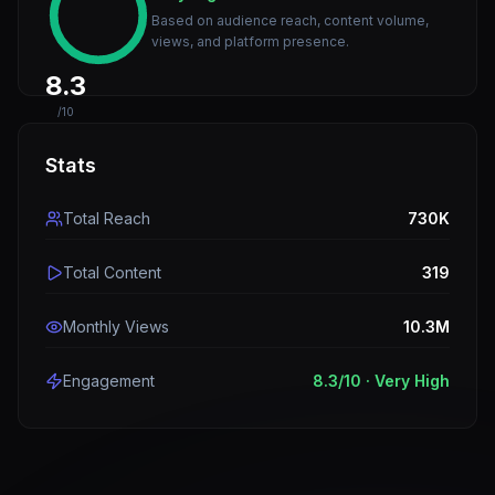
Based on audience reach, content volume,
views, and platform presence.
8.3
/10
Stats
Total Reach
730K
Total Content
319
Monthly Views
10.3M
Engagement
8.3
/10 ·
Very High