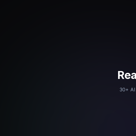
Rea
30+ AI 