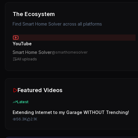
The Ecosystem
Find
Smart Home Solver
across all platforms
YouTube
Smart Home Solver
@
smarthomesolver
All uploads
Featured Videos
Latest
Extending Internet to my Garage WITHOUT Trenching!
56.3K
2.1K