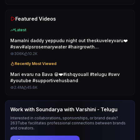
Featured Videos
Latest
Mamalni daddy yeppudu night out theskuveleyvaru❤️
#swv#alpsrosemarywater #hairgrowth
#rosemarywater
306K
10.2K
Recently Most Viewed
Mari evaru na Bava 😁❤️#ishqyouall #telugu #swv
#youtube #supportivehusband
2.4M
45.6K
Work with
Soundarya with Varshini - Telugu
Interested in collaborations, sponsorships, or brand deals?
263Tube facilitates professional connections between brands
and creators.