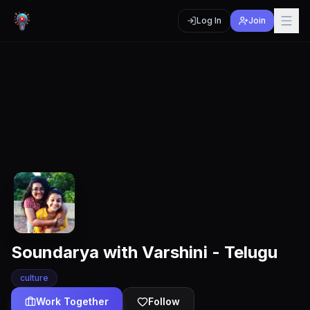
Log In
Join
Soundarya with Varshini - Telugu
culture
Work Together
Follow