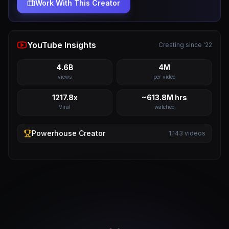
Work With This Creator
YouTube Insights
Creating since '22
4.6B
4M
views
per video
1217.8x
~613.8M hrs
Viral
watched
Powerhouse
Creator
1,143
videos