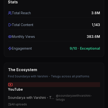
Stats
Total Reach
3.8M
Total Content
1,143
Monthly Views
383.6M
Engagement
9
/10 ·
Exceptional
The Ecosystem
Find
Soundarya with Varshini - Telugu
across all platforms
YouTube
@
soundaryawithvarshini-
Soundarya with Varshini - Telugu
telugu
All uploads