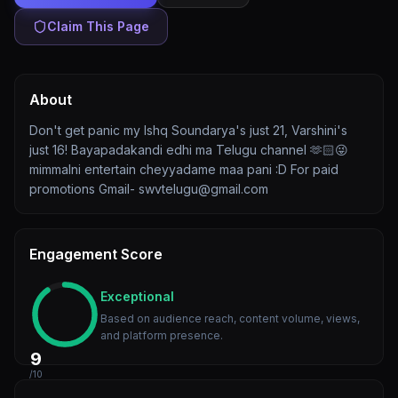
Claim This Page
About
Don't get panic my Ishq Soundarya's just 21, Varshini's
just 16! Bayapadakandi edhi ma Telugu channel 🫶🏻😜
mimmalni entertain cheyyadame maa pani :D For paid
promotions Gmail- swvtelugu@gmail.com
Engagement Score
Exceptional
Based on audience reach, content volume, views,
and platform presence.
9
/10