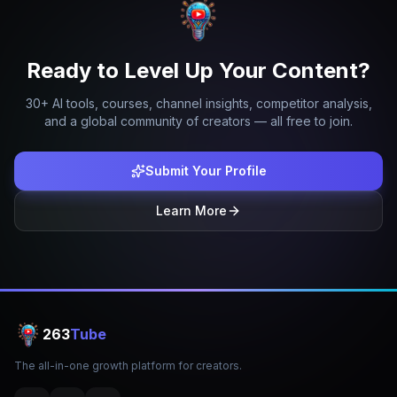
Ready to Level Up Your Content?
30+ AI tools, courses, channel insights, competitor analysis,
and a global community of creators — all free to join.
Submit Your Profile
Learn More
263
Tube
The all-in-one growth platform for creators.