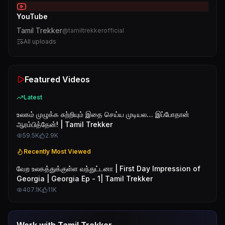
YouTube
Tamil Trekker
@
tamiltrekkerofficial
All uploads
Featured Videos
Latest
உலகம் முழுக்க சுற்றியும் இதை செய்ய முடியல… இப்போதான்
ஆரம்பித்தேன்! | Tamil Trekker
59.5K
2.9K
Recently Most Viewed
வேற உலகத்துக்குள்ள வந்துட்டனா | First Day Impression of
Georgia | Georgia Ep - 1| Tamil Trekker
407.1K
11K