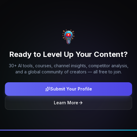
Ready to Level Up Your Content?
30+ AI tools, courses, channel insights, competitor analysis,
and a global community of creators — all free to join.
Submit Your Profile
Learn More