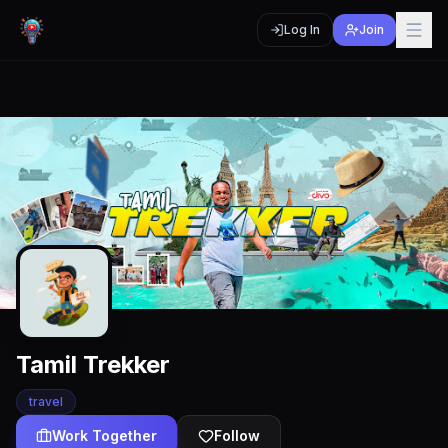
Log In
Join
Tamil Trekker
travel
Work Together
Follow