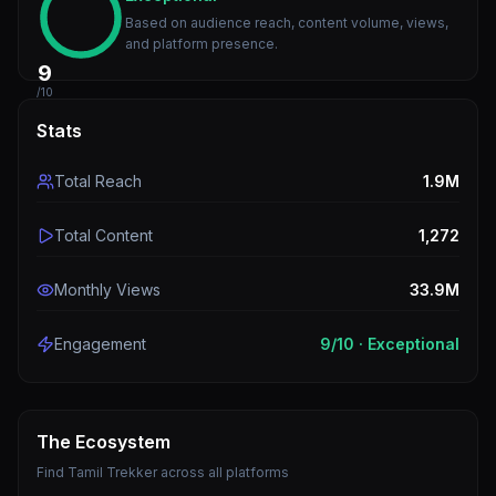
Based on audience reach, content volume, views,
and platform presence.
9
/10
Stats
Total Reach
1.9M
Total Content
1,272
Monthly Views
33.9M
Engagement
9
/10 ·
Exceptional
The Ecosystem
Find
Tamil Trekker
across all platforms