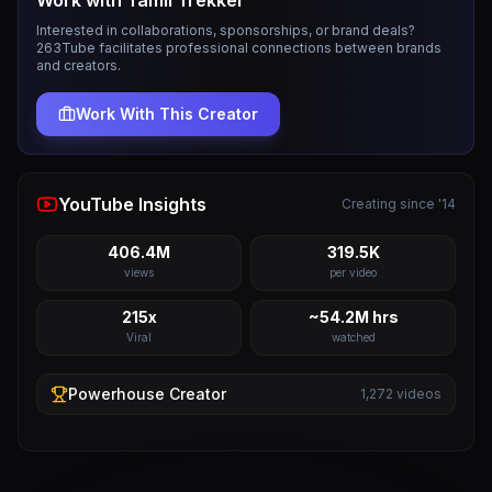
Work with
Tamil Trekker
Interested in collaborations, sponsorships, or brand deals?
263Tube facilitates professional connections between brands
and creators.
Work With This Creator
YouTube Insights
Creating since '14
406.4M
319.5K
views
per video
215x
~54.2M hrs
Viral
watched
Powerhouse
Creator
1,272
videos