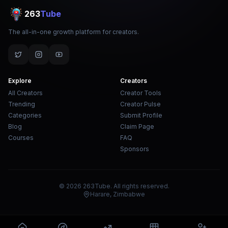
263
Tube
The all-in-one growth platform for creators.
Explore
Creators
All Creators
Creator Tools
Trending
Creator Pulse
Categories
Submit Profile
Blog
Claim Page
Courses
FAQ
Sponsors
© 2026 263Tube. All rights reserved.
Harare, Zimbabwe