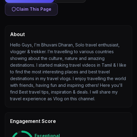
Claim This Page
About
Hello Guys, I'm Bhuvani Dharan, Solo travel enthusiast,
vlogger & trekker. I’m travelling to various countries
showing about the culture, nature and amazing
destinations. I started making travel videos in Tamil & I like
to find the most interesting places and best travel
destinations in my travel vlogs. I enjoy travelling the world
with friends, having fun and inspiring others! Here you'll
find Best travel tips, inspiration & deals. I will share my
travel experience as Vlog on this channel.
Engagement Score
Exceptional