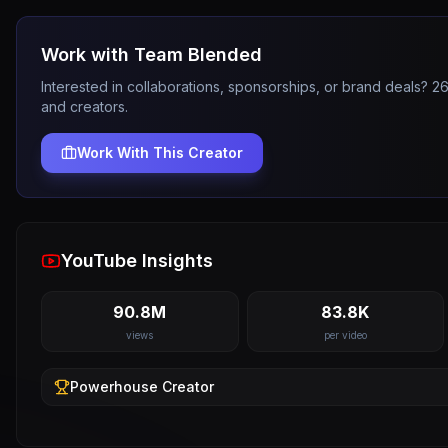
Work with
Team Blended
Interested in collaborations, sponsorships, or brand deals? 
and creators.
Work With This Creator
YouTube Insights
90.8M
83.8K
views
per video
Powerhouse
Creator