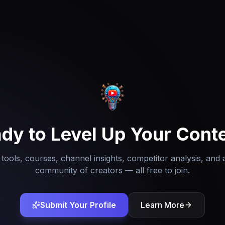
dy to Level Up Your Cont
tools, courses, channel insights, competitor analysis, and 
community of creators — all free to join.
Submit Your Profile
Learn More