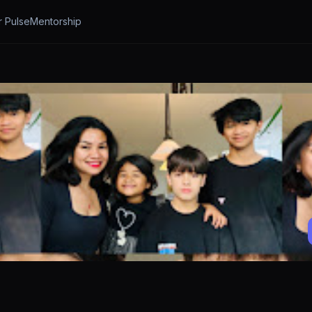
r Pulse
Mentorship