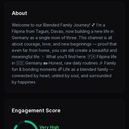
About
Welcome to our Blended Family Journey! 💕 I’m a
Filipina from Tagum, Davao, now building a new life in
Germany as a single mom of three. This channel is all
about courage, love, and new beginnings — proof that
even far from home, you can still create a beautiful and
meaningful life. ✨ What you’ll find here: 🇵🇭 Filipina life
in 🇩🇪 Germany 🏡 Honest, raw daily routines 🎉 Family
fun & bonding moments 🌈 Life as a blended family —
connected by heart, united by soul, and surrounded
by happines
Engagement Score
Very High