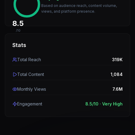
Based on audience reach, content volume,
views, and platform presence.
8.5
/10
Stats
Total Reach
319K
Total Content
1,084
Monthly Views
7.6M
Engagement
8.5
/10 ·
Very High