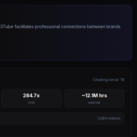
263Tube facilitates professional connections between brands
Creating since '19
284.7x
~12.1M hrs
Viral
watched
1,084
videos