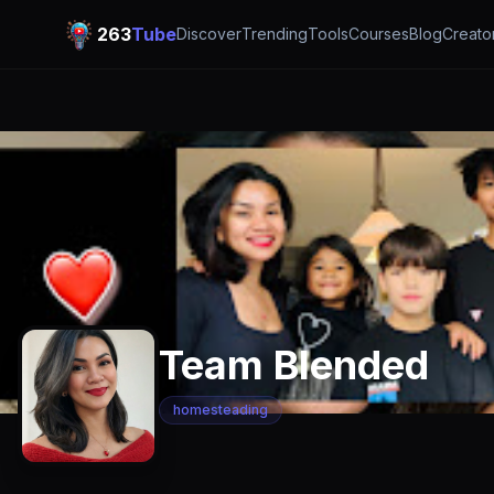
263
Tube
Discover
Trending
Tools
Courses
Blog
Creato
Team Blended
homesteading