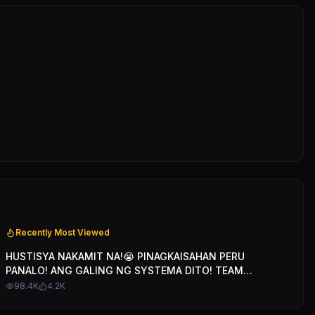
Recently Most Viewed
HUSTISYA NAKAMIT NA!😭 PINAGKAISAHAN PERU
PANALO! ANG GALING NG SYSTEMA DITO! TEAM
BLENDED
98.4K
4.2K