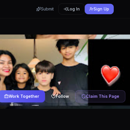
Submit
Log In
Sign Up
Work Together
Follow
Claim This Page