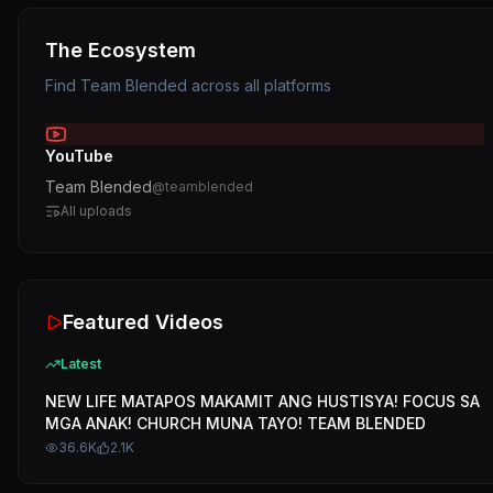
The Ecosystem
Find
Team Blended
across all platforms
YouTube
Team Blended
@
teamblended
All uploads
Featured Videos
Latest
NEW LIFE MATAPOS MAKAMIT ANG HUSTISYA! FOCUS SA
MGA ANAK! CHURCH MUNA TAYO! TEAM BLENDED
36.6K
2.1K