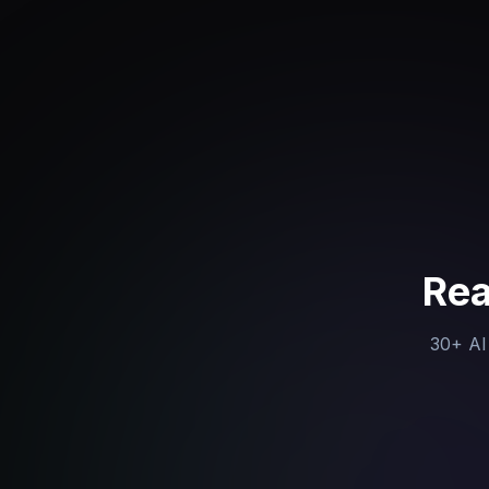
Rea
30+ AI 