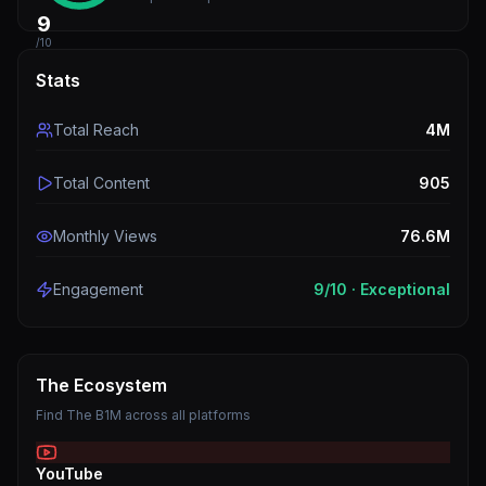
9
/10
Stats
Total Reach
4M
Total Content
905
Monthly Views
76.6M
Engagement
9
/10 ·
Exceptional
The Ecosystem
Find
The B1M
across all platforms
YouTube