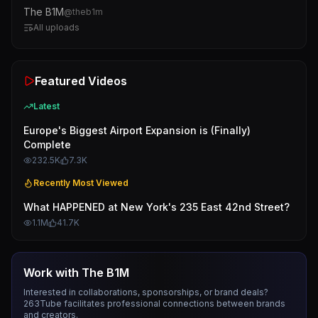
The B1M
@
theb1m
All uploads
Featured Videos
Latest
Europe's Biggest Airport Expansion is (Finally)
Complete
232.5K
7.3K
Recently Most Viewed
What HAPPENED at New York's 235 East 42nd Street?
1.1M
41.7K
Work with
The B1M
Interested in collaborations, sponsorships, or brand deals?
263Tube facilitates professional connections between brands
and creators.