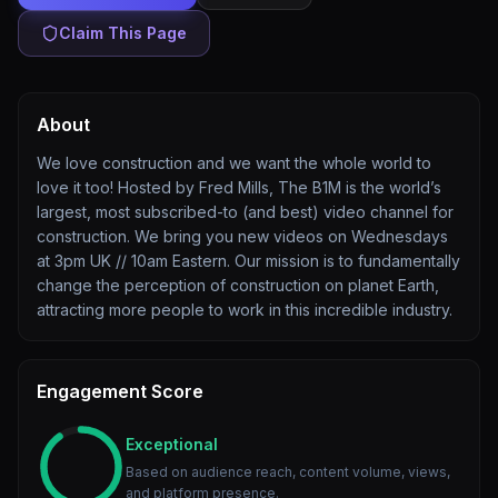
Claim This Page
About
We love construction and we want the whole world to
love it too! Hosted by Fred Mills, The B1M is the world’s
largest, most subscribed-to (and best) video channel for
construction. We bring you new videos on Wednesdays
at 3pm UK // 10am Eastern. Our mission is to fundamentally
change the perception of construction on planet Earth,
attracting more people to work in this incredible industry.
Engagement Score
Exceptional
Based on audience reach, content volume, views,
and platform presence.