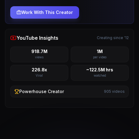
Work With This Creator
YouTube Insights
Creating since '12
918.7M
1M
views
per video
226.8x
~122.5M hrs
Viral
watched
Powerhouse
Creator
905
videos