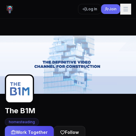
Log In
Join
The B1M
homesteading
Work Together
Follow