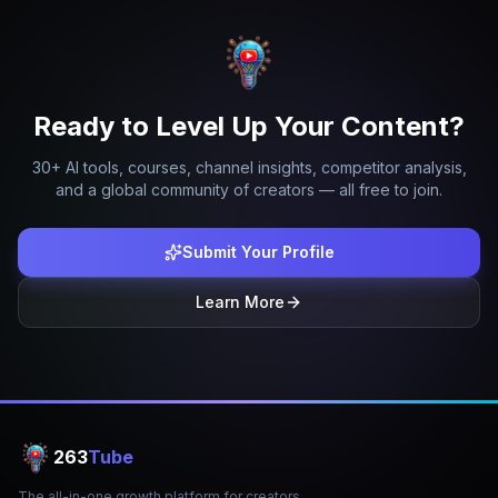
Ready to Level Up Your Content?
30+ AI tools, courses, channel insights, competitor analysis,
and a global community of creators — all free to join.
Submit Your Profile
Learn More
263
Tube
The all-in-one growth platform for creators.