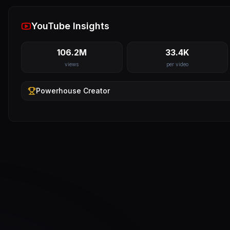
YouTube Insights
106.2M
33.4K
views
per video
Powerhouse
Creator