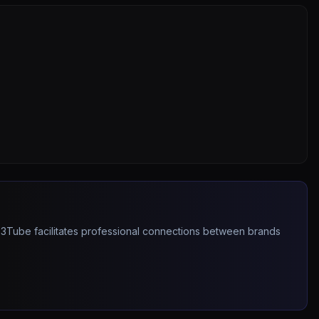
263Tube facilitates professional connections between brands