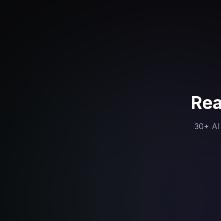
Rea
30+ AI 