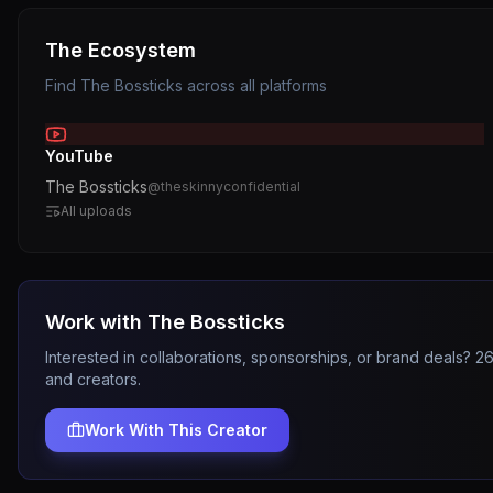
The Ecosystem
Find
The Bossticks
across all platforms
YouTube
The Bossticks
@
theskinnyconfidential
All uploads
Work with
The Bossticks
Interested in collaborations, sponsorships, or brand deals? 
and creators.
Work With This Creator