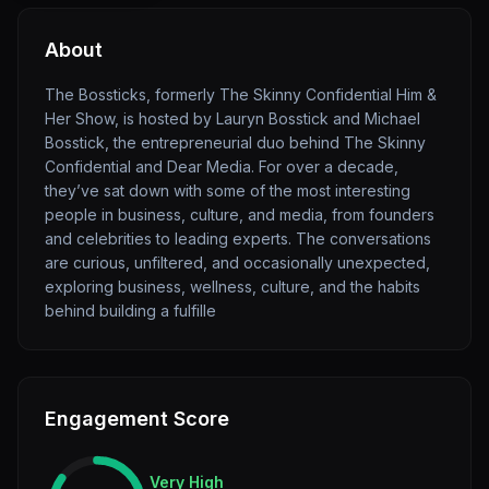
About
The Bossticks, formerly The Skinny Confidential Him &
Her Show, is hosted by Lauryn Bosstick and Michael
Bosstick, the entrepreneurial duo behind The Skinny
Confidential and Dear Media. For over a decade,
they’ve sat down with some of the most interesting
people in business, culture, and media, from founders
and celebrities to leading experts. The conversations
are curious, unfiltered, and occasionally unexpected,
exploring business, wellness, culture, and the habits
behind building a fulfille
Engagement Score
Very High