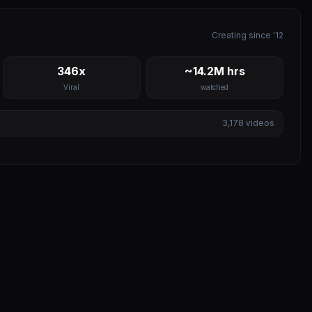
Creating since '12
346x
~14.2M hrs
Viral
watched
3,178
videos