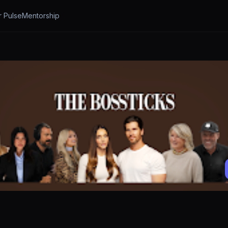
r Pulse
Mentorship