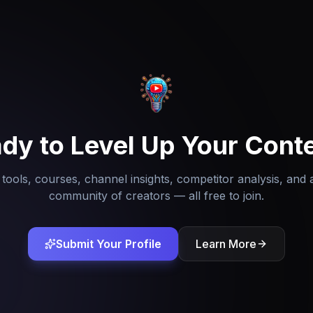
dy to Level Up Your Cont
tools, courses, channel insights, competitor analysis, and 
community of creators — all free to join.
Submit Your Profile
Learn More