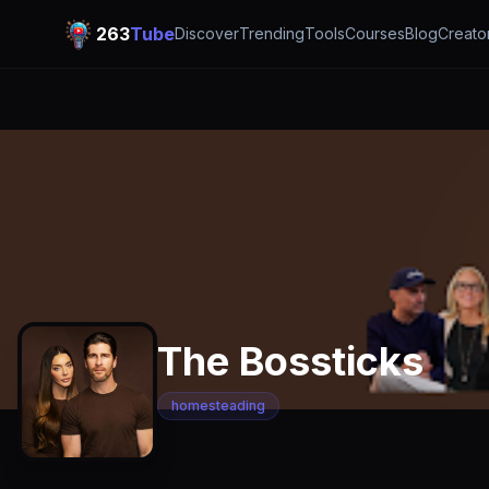
263
Tube
Discover
Trending
Tools
Courses
Blog
Creato
The Bossticks
homesteading