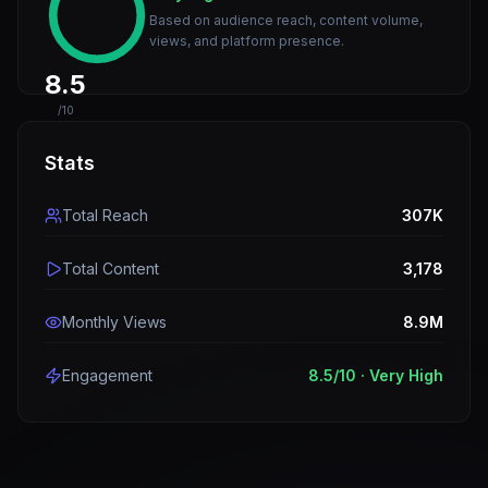
Based on audience reach, content volume,
views, and platform presence.
8.5
/10
Stats
Total Reach
307K
Total Content
3,178
Monthly Views
8.9M
Engagement
8.5
/10 ·
Very High