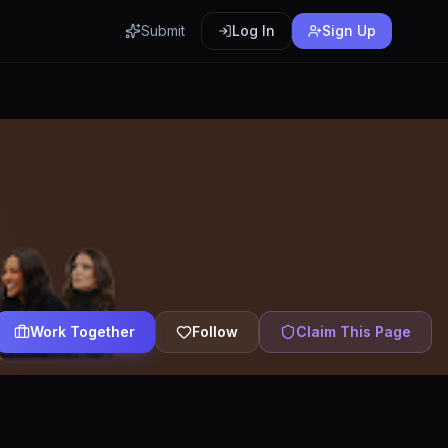
Submit
Log In
Sign Up
Work Together
Follow
Claim This Page