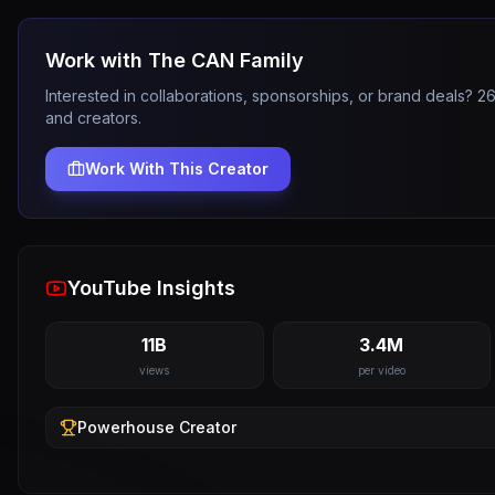
Work with
The CAN Family
Interested in collaborations, sponsorships, or brand deals? 
and creators.
Work With This Creator
YouTube Insights
11B
3.4M
views
per video
Powerhouse
Creator