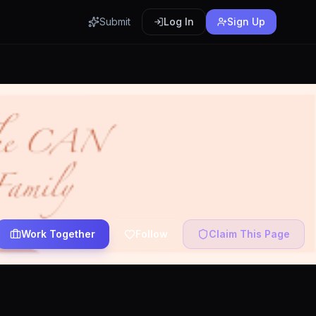
Submit
Log In
Sign Up
Work Together
Follow
Claim This Page