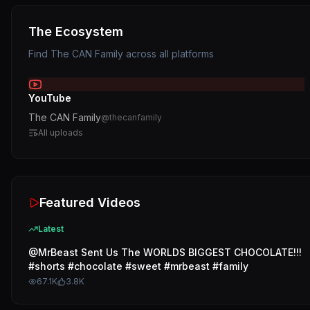
The Ecosystem
Find
The CAN Family
across all platforms
YouTube
The CAN Family
@
thecanfamily
All uploads
Featured Videos
Latest
@MrBeast Sent Us The WORLDS BIGGEST CHOCOLATE!!!
#shorts #chocolate #sweet #mrbeast #family
67.1K
3.8K