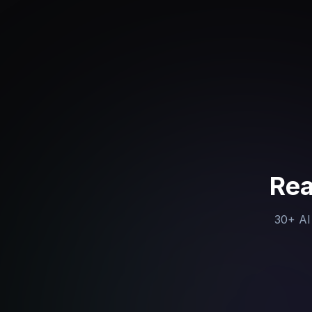
Rea
30+ AI 