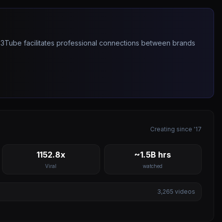
263Tube facilitates professional connections between brands
Creating since '17
1152.8x
~1.5B hrs
Viral
watched
3,265
videos