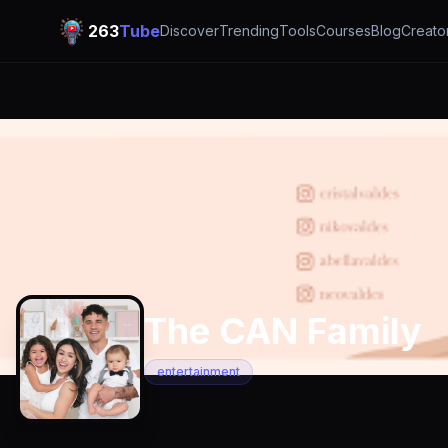
263
Tube
Discover
Trending
Tools
Courses
Blog
Creato
The CAN Family
entertainment