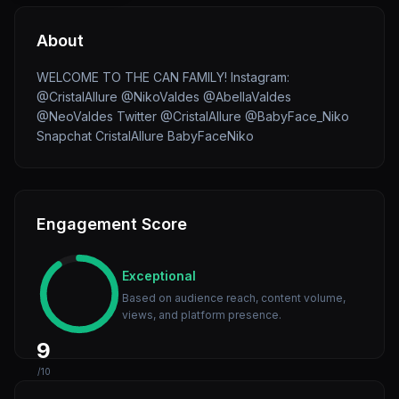
About
WELCOME TO THE CAN FAMILY! Instagram:
@CristalAllure @NikoValdes @AbellaValdes
@NeoValdes Twitter @CristalAllure @BabyFace_Niko
Snapchat CristalAllure BabyFaceNiko
Engagement Score
Exceptional
Based on audience reach, content volume,
views, and platform presence.
9
/10