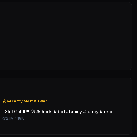
Recently Most Viewed
I Still Got It!!! 😝 #shorts #dad #family #funny #trend
2.1M
18K