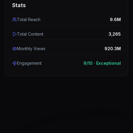
Stats
Total Reach
9.6M
Total Content
3,265
Monthly Views
920.3M
Engagement
9
/10 ·
Exceptional