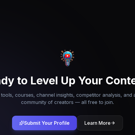
dy to Level Up Your Cont
tools, courses, channel insights, competitor analysis, and 
community of creators — all free to join.
Submit Your Profile
Learn More