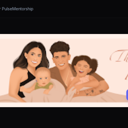
r Pulse
Mentorship