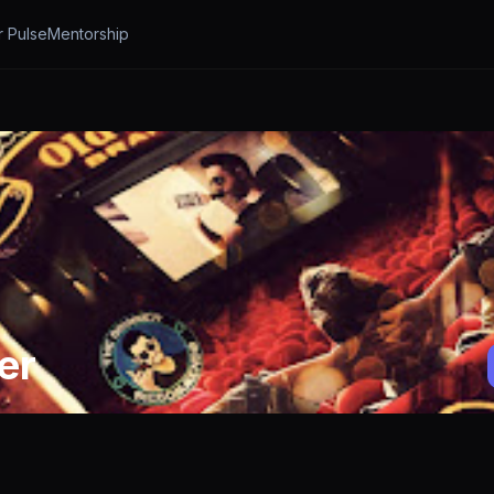
r Pulse
Mentorship
er