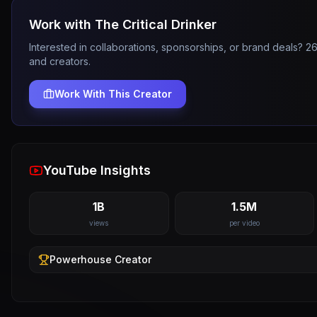
Work with
The Critical Drinker
Interested in collaborations, sponsorships, or brand deals? 
and creators.
Work With This Creator
YouTube Insights
1B
1.5M
views
per video
Powerhouse
Creator