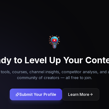
dy to Level Up Your Cont
tools, courses, channel insights, competitor analysis, and 
community of creators — all free to join.
Submit Your Profile
Learn More