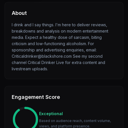
About
I drink and I say things. I'm here to deliver reviews,
breakdowns and analysis on modern entertainment
media. Expect a healthy dose of sarcasm, biting
criticism and low-functioning alcoholism. For
sponsorship and advertising enquiries, email:
Criticaldrinker@blackshore.com See my second
channel Critical Drinker Live for extra content and
livestream uploads.
Engagement Score
Exceptional
Based on audience reach, content volume,
views, and platform presence.