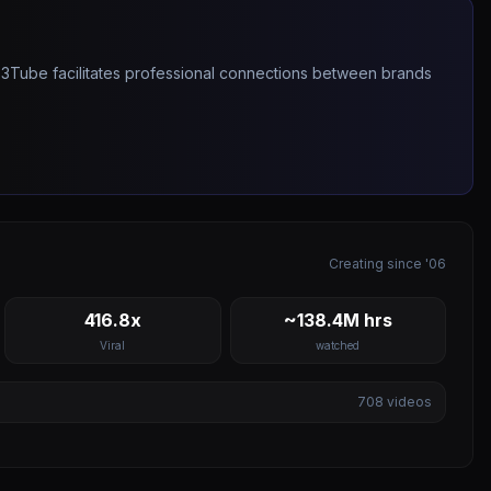
263Tube facilitates professional connections between brands
Creating since '06
416.8x
~138.4M hrs
Viral
watched
708
videos