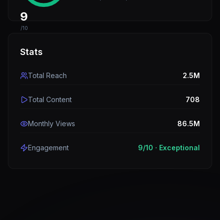
9
/10
Stats
Total Reach
2.5M
Total Content
708
Monthly Views
86.5M
Engagement
9
/10 ·
Exceptional