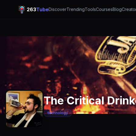
263
Tube
Discover
Trending
Tools
Courses
Blog
Creato
The Critical Drink
technology