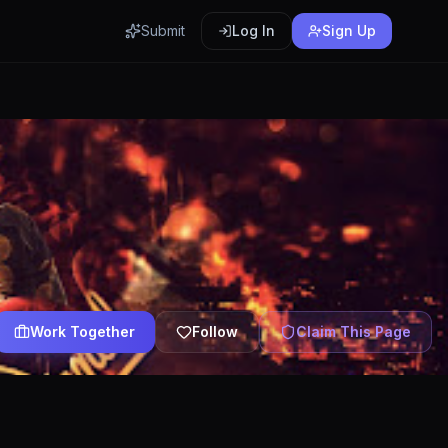
Submit
Log In
Sign Up
Work Together
Follow
Claim This Page