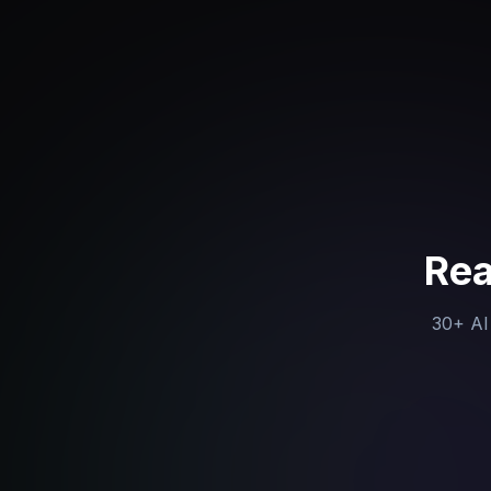
Rea
30+ AI 