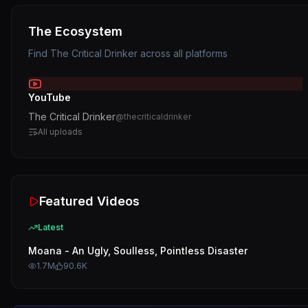
The Ecosystem
Find
The Critical Drinker
across all platforms
YouTube
The Critical Drinker
@
thecriticaldrinker
All uploads
Featured Videos
Latest
Moana - An Ugly, Soulless, Pointless Disaster
1.7M
90.6K