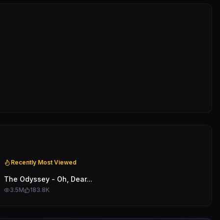
Recently Most Viewed
The Odyssey - Oh, Dear...
3.5M
183.8K