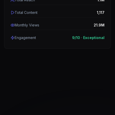
Total Content
1,117
Monthly Views
21.9M
Engagement
9
/10 ·
Exceptional