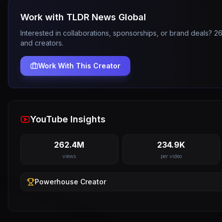
Work with
TLDR News Global
Interested in collaborations, sponsorships, or brand deals? 
and creators.
Work With This Creator
YouTube Insights
262.4M
234.9K
views
per video
Powerhouse
Creator