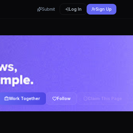
Submit
Log In
Sign Up
Work Together
Follow
Claim This Page