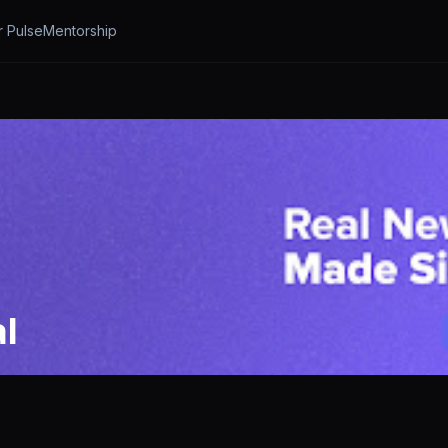
r Pulse
Mentorship
l