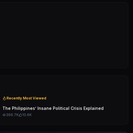
Recently Most Viewed
The Philippines’ Insane Political Crisis Explained
366.7K
10.6K