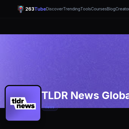
263
Tube
Discover
Trending
Tools
Courses
Blog
Creato
TLDR News Globa
news