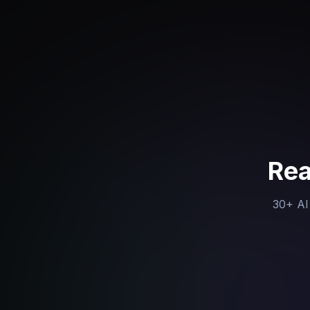
Rea
30+ AI 