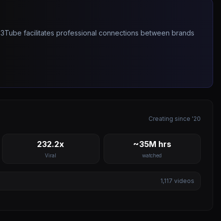
263Tube facilitates professional connections between brands
Creating since '20
232.2x
~35M hrs
Viral
watched
1,117
videos