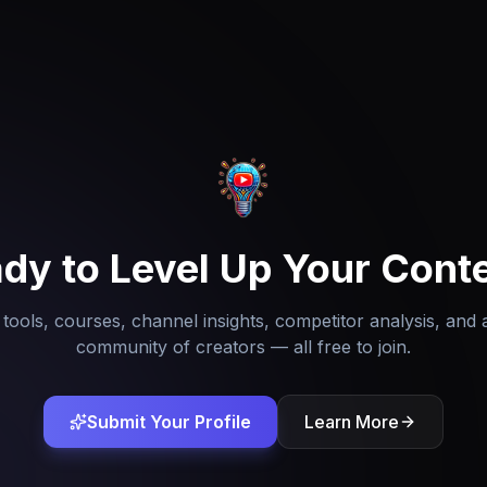
dy to Level Up Your Cont
tools, courses, channel insights, competitor analysis, and 
community of creators — all free to join.
Submit Your Profile
Learn More