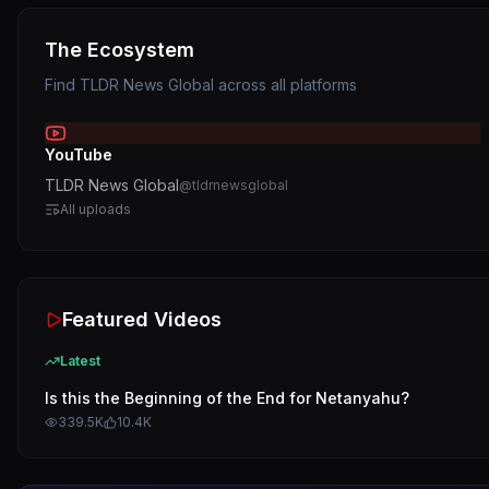
The Ecosystem
Find
TLDR News Global
across all platforms
YouTube
TLDR News Global
@
tldrnewsglobal
All uploads
Featured Videos
Latest
Is this the Beginning of the End for Netanyahu?
339.5K
10.4K