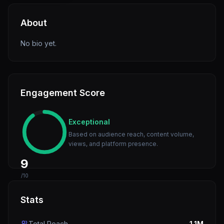
About
No bio yet.
Engagement Score
Exceptional
Based on audience reach, content volume,
views, and platform presence.
9
/10
Stats
Total Reach
1.1M