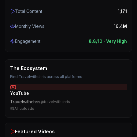
Total Content
1,171
Monthly Views
16.4M
Engagement
8.8
/10 ·
Very High
The Ecosystem
Find
Travelwithchris
across all platforms
YouTube
Travelwithchris
@
travelwithchris
All uploads
Featured Videos