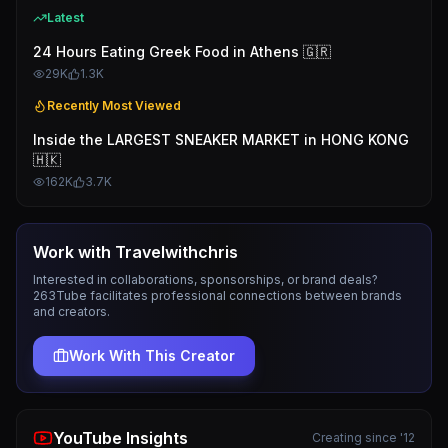
Latest
24 Hours Eating Greek Food in Athens 🇬🇷
29K
1.3K
Recently Most Viewed
Inside the LARGEST SNEAKER MARKET in HONG KONG
🇭🇰
162K
3.7K
Work with
Travelwithchris
Interested in collaborations, sponsorships, or brand deals?
263Tube facilitates professional connections between brands
and creators.
Work With This Creator
YouTube Insights
Creating since '12