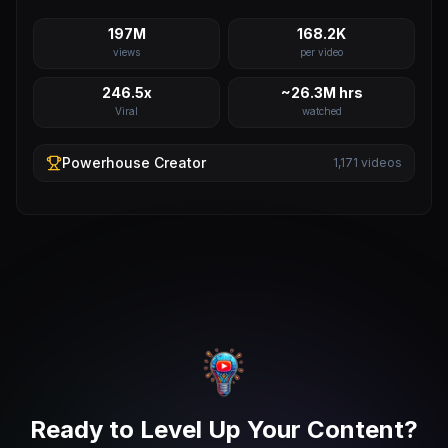
197M
168.2K
views
per video
246.5x
~26.3M hrs
Viral
watched
Powerhouse
Creator
1,171
videos
Ready to Level Up Your Content?