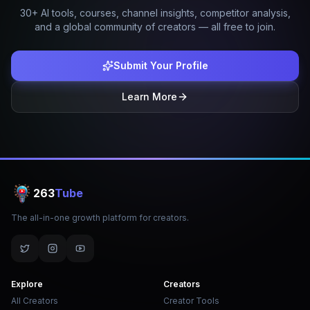
30+ AI tools, courses, channel insights, competitor analysis,
and a global community of creators — all free to join.
Submit Your Profile
Learn More
263
Tube
The all-in-one growth platform for creators.
Explore
Creators
All Creators
Creator Tools