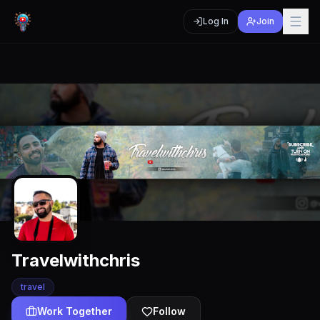
Log In
Join
Travelwithchris
travel
Work Together
Follow