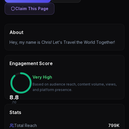
Claim This Page
About
Hey, my name is Chris! Let's Travel the World Together!
Engagement Score
Very High
Based on audience reach, content volume, views,
and platform presence.
8.8
/10
Stats
Total Reach
799K