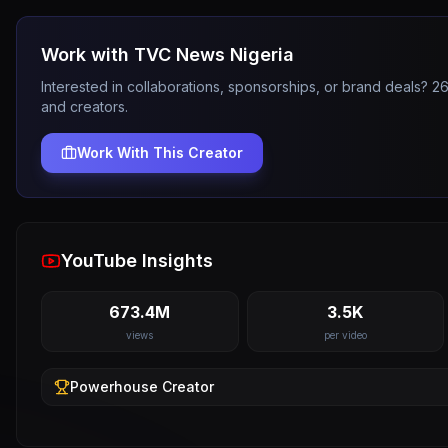
Work with
TVC News Nigeria
Interested in collaborations, sponsorships, or brand deals? 
and creators.
Work With This Creator
YouTube Insights
673.4M
3.5K
views
per video
Powerhouse
Creator