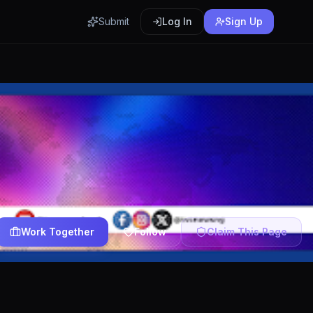
Submit
Log In
Sign Up
Work Together
Follow
Claim This Page