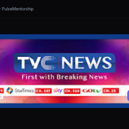
r Pulse
Mentorship
a