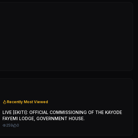
Recently Most Viewed
LIVE [EKITI]: OFFICIAL COMMISSIONING OF THE KAYODE
FAYEMI LODGE, GOVERNMENT HOUSE.
259
0