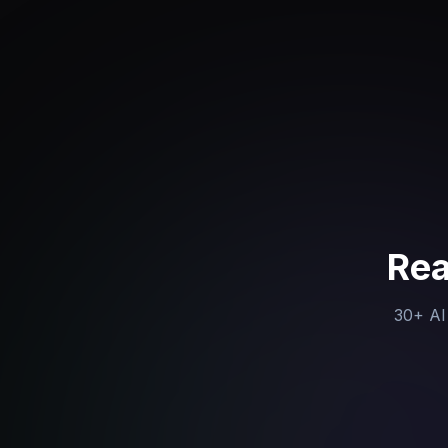
Rea
30+ AI 