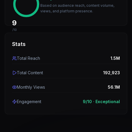
Based on audience reach, content volume,
views, and platform presence.
9
/10
Stats
Total Reach
1.5M
Total Content
192,923
Monthly Views
56.1M
Engagement
9
/10 ·
Exceptional