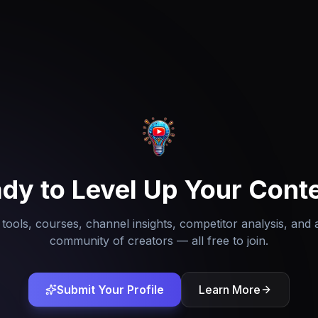
dy to Level Up Your Cont
tools, courses, channel insights, competitor analysis, and 
community of creators — all free to join.
Submit Your Profile
Learn More