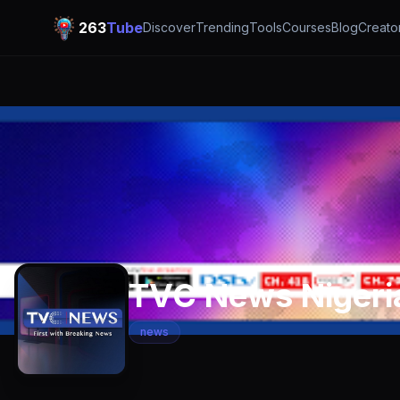
263
Tube
Discover
Trending
Tools
Courses
Blog
Creato
TVC News Nigeri
news