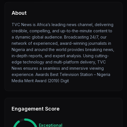
About
TVC News is Africa’s leading news channel, delivering
credible, compelling, and up-to-the-minute content to
a dynamic global audience. Broadcasting 24/7, our
network of experienced, award-winning journalists in
Nigeria and around the world provides breaking news,
in-depth reports, and expert analysis. Using cutting-
edge technology and multi-platform delivery, TVC
News ensures a seamless and immersive viewing
experience. Awards Best Television Station – Nigeria
Media Merit Award (2019) Digit
Engagement Score
Exceptional