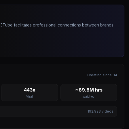
263Tube facilitates professional connections between brands
Creating since '14
443x
~89.8M hrs
Viral
watched
192,923
videos