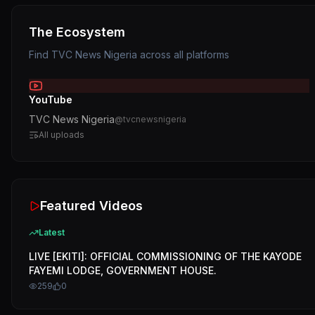
The Ecosystem
Find
TVC News Nigeria
across all platforms
YouTube
TVC News Nigeria
@
tvcnewsnigeria
All uploads
Featured Videos
Latest
LIVE [EKITI]: OFFICIAL COMMISSIONING OF THE KAYODE
FAYEMI LODGE, GOVERNMENT HOUSE.
259
0