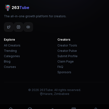
263
Tube
The all-in-one growth platform for creators.
Explore
Creators
All Creators
Creator Tools
Trending
Creator Pulse
Categories
Submit Profile
Blog
Claim Page
Courses
FAQ
Sponsors
© 2026 263Tube. All rights reserved.
Harare, Zimbabwe