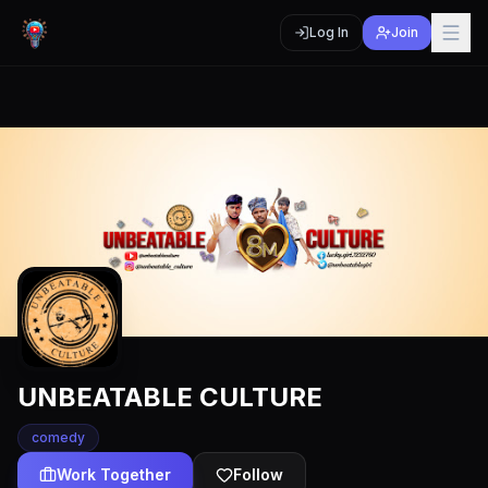
Log In
Join
UNBEATABLE CULTURE
comedy
Work Together
Follow