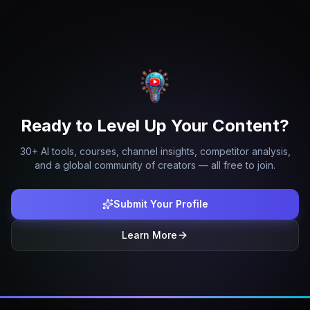
Ready to Level Up Your Content?
30+ AI tools, courses, channel insights, competitor analysis,
and a global community of creators — all free to join.
Submit Your Profile
Learn More