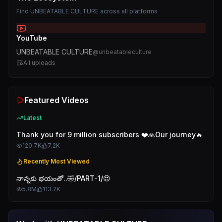
Find
UNBEATABLE CULTURE
across all platforms
YouTube
UNBEATABLE CULTURE
@
unbeatableculture
All uploads
Featured Videos
Latest
Thank you for 9 million subscribers ❤️🙏Our journey🔥
120.7K
7.2K
Recently Most Viewed
నాన్నకు భయంతో..🤣/PART-1/😍
5.8M
113.2K