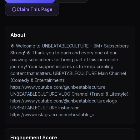
Claim This Page
About
🌟 Welcome to UNBEATABLECULTURE – 8M+ Subscribers
Strong! 🌟 Thank you to each and every one of our
amazing subscribers for being part of this incredible
journey! Your support inspires us to keep creating
content that matters. UBEATABLECULTURE Main Channel
(Comedy & Entertainment):
https://www.youtube.com/@unbeatableculture
UNBEATABLECULTURE VLOG Channel (Travel & Lifestyle):
https://www.youtube.com/@unbeatableculturevlogs
UNBEATABLECULTURE Instagram:
https://www.instagram.com/unbeatable_c
Engagement Score