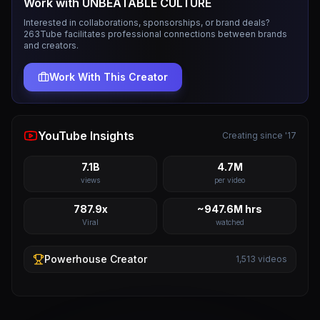
Work with
UNBEATABLE CULTURE
Interested in collaborations, sponsorships, or brand deals?
263Tube facilitates professional connections between brands
and creators.
Work With This Creator
YouTube Insights
Creating since '17
7.1B
4.7M
views
per video
787.9x
~947.6M hrs
Viral
watched
Powerhouse
Creator
1,513
videos