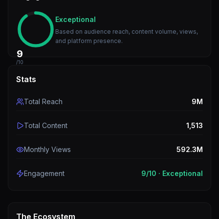
Exceptional
Based on audience reach, content volume, views,
and platform presence.
9
/10
Stats
Total Reach
9M
Total Content
1,513
Monthly Views
592.3M
Engagement
9
/10 ·
Exceptional
The Ecosystem