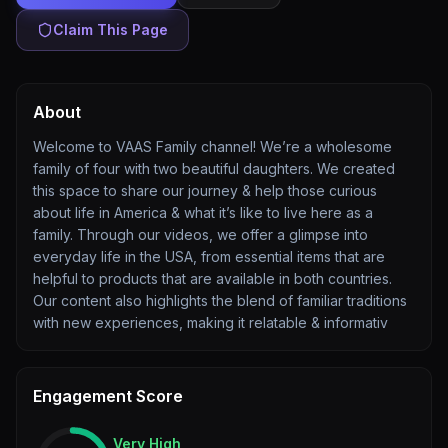
Claim This Page
About
Welcome to VAAS Family channel! We’re a wholesome
family of four with two beautiful daughters. We created
this space to share our journey & help those curious
about life in America & what it’s like to live here as a
family. Through our videos, we offer a glimpse into
everyday life in the USA, from essential items that are
helpful to products that are available in both countries.
Our content also highlights the blend of familiar traditions
with new experiences, making it relatable & informativ
Engagement Score
Very High