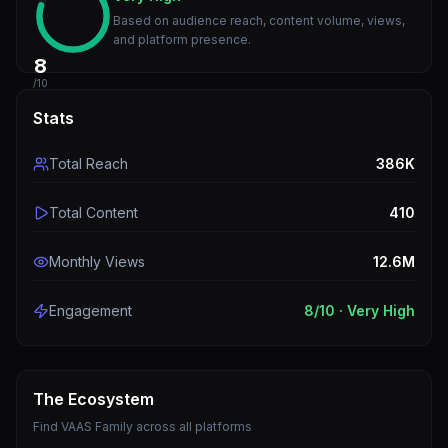
Based on audience reach, content volume, views,
and platform presence.
8
/10
Stats
Total Reach
386K
Total Content
410
Monthly Views
12.6M
Engagement
8
/10 ·
Very High
The Ecosystem
Find
VAAS Family
across all platforms