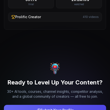
Viral
watched
Prolific
Creator
410
videos
Ready to Level Up Your Content?
30+ AI tools, courses, channel insights, competitor analysis,
and a global community of creators — all free to join.