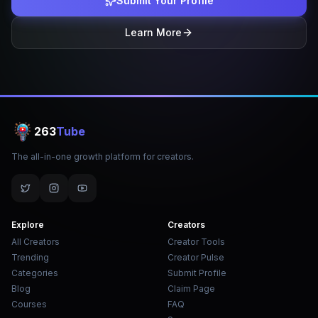
Submit Your Profile
Learn More
263
Tube
The all-in-one growth platform for creators.
Explore
Creators
All Creators
Creator Tools
Trending
Creator Pulse
Categories
Submit Profile
Blog
Claim Page
Courses
FAQ