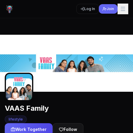
Log In
Join
VAAS Family
lifestyle
Work Together
Follow