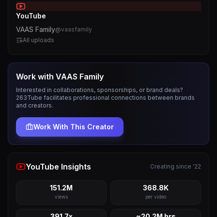
YouTube
VAAS Family
@
vaasfamily
All uploads
Work with
VAAS Family
Interested in collaborations, sponsorships, or brand deals?
263Tube facilitates professional connections between brands
and creators.
Work With This Creator
YouTube Insights
Creating since '22
151.2M
368.8K
views
per video
391.7x
~20.2M hrs