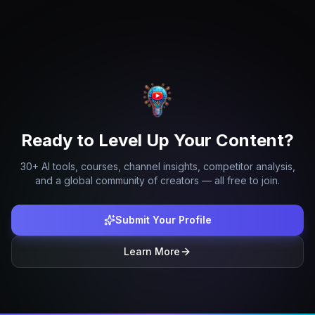
Ready to Level Up Your Content?
30+ AI tools, courses, channel insights, competitor analysis,
and a global community of creators — all free to join.
Submit Your Profile
Learn More