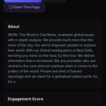
Claim This Page
About
WION -The World is One News, examines global issues
with in-depth analysis. We provide much more than the
news of the day. Our aim to empower people to explore
their world. With our Global headquarters in New Delhi,
we bring you news on the hour, by the hour. We deliver
information that is not biased. We are journalists who are
neutral to the core and non-partisan when it comes to the
politics of the world. People are tired of biased
reportage and we stand for a globalised united world. So
for u
Engagement Score