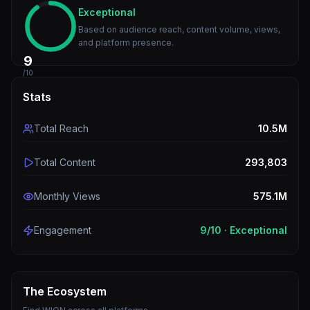
Exceptional
Based on audience reach, content volume, views,
and platform presence.
9
/10
Stats
Total Reach
10.5M
Total Content
293,803
Monthly Views
575.1M
Engagement
9
/10 ·
Exceptional
The Ecosystem