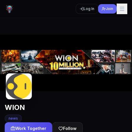
Log In
Join
WION
news
Work Together
Follow