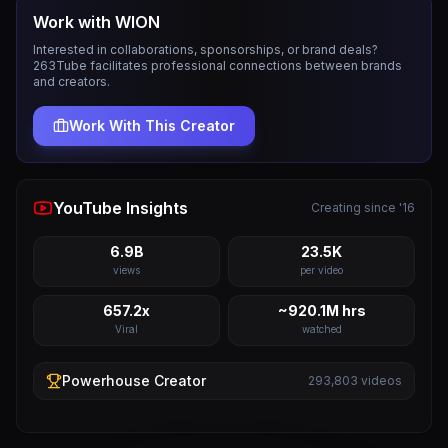
Work with
WION
Interested in collaborations, sponsorships, or brand deals?
263Tube facilitates professional connections between brands
and creators.
Work With This Creator
YouTube Insights
Creating since '16
6.9B
23.5K
views
per video
657.2x
~920.1M hrs
Viral
watched
Powerhouse
Creator
293,803
videos