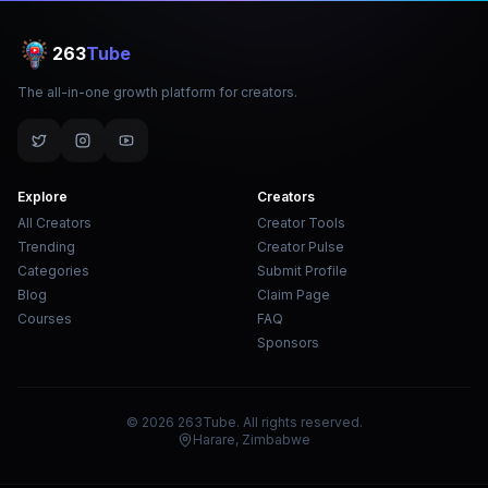
263
Tube
The all-in-one growth platform for creators.
Explore
Creators
All Creators
Creator Tools
Trending
Creator Pulse
Categories
Submit Profile
Blog
Claim Page
Courses
FAQ
Sponsors
© 2026 263Tube. All rights reserved.
Harare, Zimbabwe