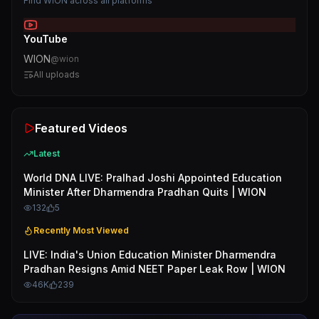
Find
WION
across all platforms
YouTube
WION
@
wion
All uploads
Featured Videos
Latest
World DNA LIVE: Pralhad Joshi Appointed Education
Minister After Dharmendra Pradhan Quits | WION
132
5
Recently Most Viewed
LIVE: India's Union Education Minister Dharmendra
Pradhan Resigns Amid NEET Paper Leak Row | WION
46K
239