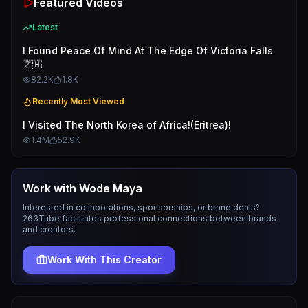
Featured Videos
Latest
I Found Peace Of Mind At The Edge Of Victoria Falls
🇿🇲
82.2K
1.8K
Recently Most Viewed
I Visited The North Korea of Africa!(Eritrea)!
1.4M
52.9K
Work with
Wode Maya
Interested in collaborations, sponsorships, or brand deals?
263Tube facilitates professional connections between brands
and creators.
Work With This Creator