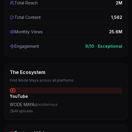
Total Reach
2M
Total Content
1,562
Monthly Views
25.6M
Engagement
9
/10 ·
Exceptional
The Ecosystem
Find
Wode Maya
across all platforms
YouTube
WODE MAYA
@
wodemaya
All uploads