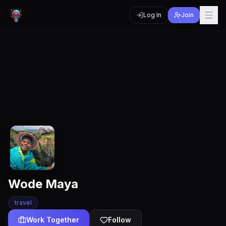
Log In
Join
Wode Maya
travel
Work Together
Follow