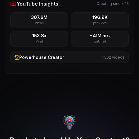
YouTube Insights
Creating since '13
307.6M
196.9K
views
per video
153.8x
~41M hrs
Viral
watched
Powerhouse
Creator
1,562
videos