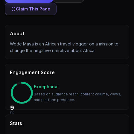
Claim This Page
About
Wode Maya is an African travel vlogger on a mission to
change the negative narrative about Africa.
Engagement Score
Exceptional
Based on audience reach, content volume, views,
and platform presence.
9
/10
Stats