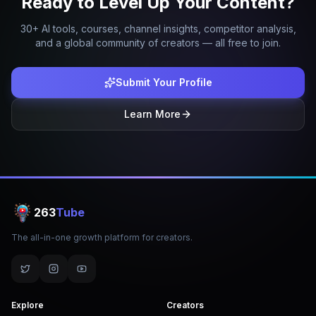
Ready to Level Up Your Content?
30+ AI tools, courses, channel insights, competitor analysis,
and a global community of creators — all free to join.
Submit Your Profile
Learn More
263
Tube
The all-in-one growth platform for creators.
Explore
Creators