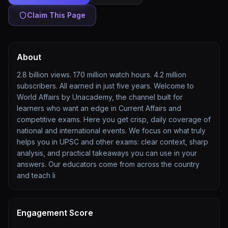
Claim This Page
About
2.8 billion views. 170 million watch hours. 4.2 million
subscribers. All earned in just five years. Welcome to
World Affairs by Unacademy, the channel built for
learners who want an edge in Current Affairs and
competitive exams. Here you get crisp, daily coverage of
national and international events. We focus on what truly
helps you in UPSC and other exams: clear context, sharp
analysis, and practical takeaways you can use in your
answers. Our educators come from across the country
and teach li
Engagement Score