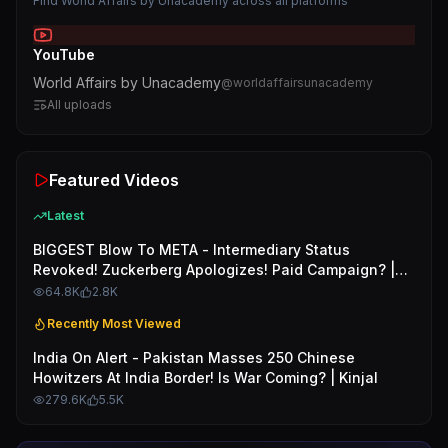
Find
World Affairs by Unacademy
across all platforms
YouTube
World Affairs by Unacademy
@
worldaffairsunacademy
All uploads
Featured Videos
Latest
BIGGEST Blow To META - Intermediary Status
Revoked! Zuckerberg Apologizes! Paid Campaign? |
Kinjal
64.8K
2.8K
Recently Most Viewed
India On Alert - Pakistan Masses 250 Chinese
Howitzers At India Border! Is War Coming? | Kinjal
279.6K
5.5K