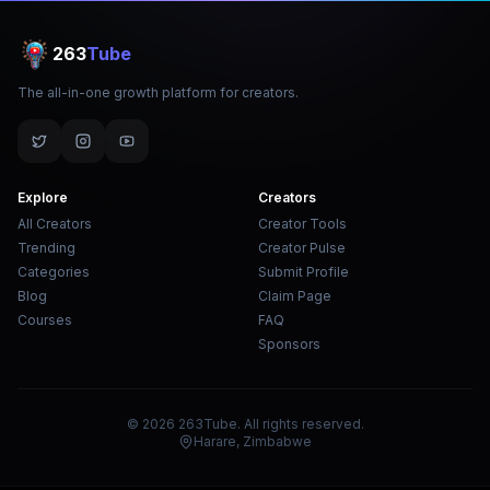
263
Tube
The all-in-one growth platform for creators.
Explore
Creators
All Creators
Creator Tools
Trending
Creator Pulse
Categories
Submit Profile
Blog
Claim Page
Courses
FAQ
Sponsors
© 2026 263Tube. All rights reserved.
Harare, Zimbabwe