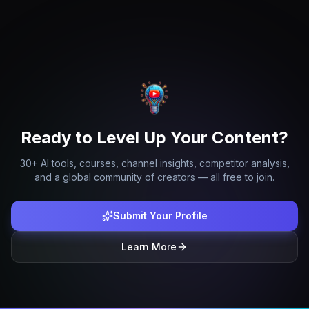
Ready to Level Up Your Content?
30+ AI tools, courses, channel insights, competitor analysis,
and a global community of creators — all free to join.
Submit Your Profile
Learn More