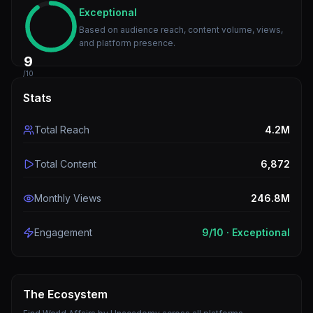
Exceptional
Based on audience reach, content volume, views,
and platform presence.
9
/10
Stats
Total Reach
4.2M
Total Content
6,872
Monthly Views
246.8M
Engagement
9
/10 ·
Exceptional
The Ecosystem