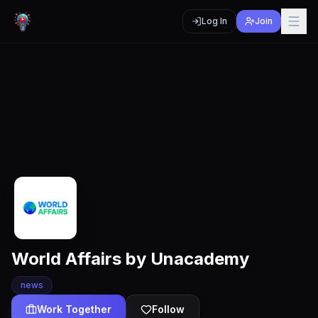
Log In
Join
World Affairs by Unacademy
news
Work Together
Follow