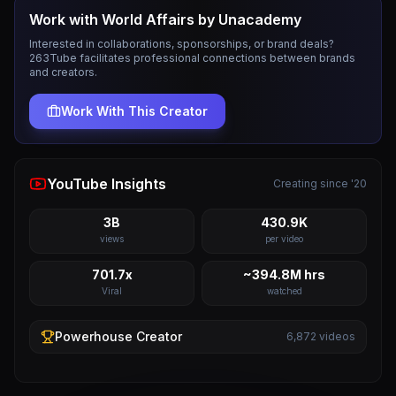
Work with
World Affairs by Unacademy
Interested in collaborations, sponsorships, or brand deals?
263Tube facilitates professional connections between brands
and creators.
Work With This Creator
YouTube Insights
Creating since '20
3B
430.9K
views
per video
701.7x
~394.8M hrs
Viral
watched
Powerhouse
Creator
6,872
videos