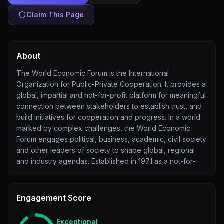
Claim This Page
About
The World Economic Forum is the International
Organization for Public-Private Cooperation. It provides a
global, impartial and not-for-profit platform for meaningful
connection between stakeholders to establish trust, and
build initiatives for cooperation and progress. In a world
marked by complex challenges, the World Economic
Forum engages political, business, academic, civil society
and other leaders of society to shape global, regional
and industry agendas. Established in 1971 as a not-for-
Engagement Score
Exceptional