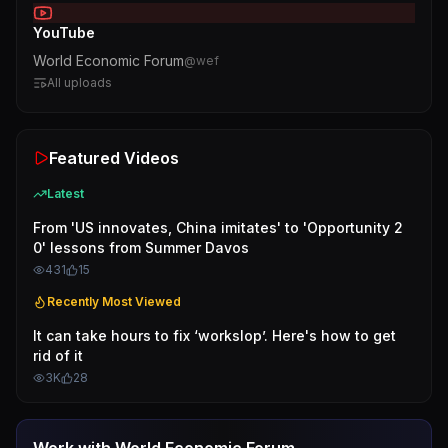
YouTube
World Economic Forum
@
wef
All uploads
Featured Videos
Latest
From 'US innovates, China imitates' to 'Opportunity 2
0' lessons from Summer Davos
431
15
Recently Most Viewed
It can take hours to fix ‘workslop’. Here's how to get
rid of it
3K
28