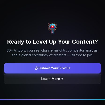
Ready to Level Up Your Content?
30+ AI tools, courses, channel insights, competitor analysis,
and a global community of creators — all free to join.
Submit Your Profile
Learn More