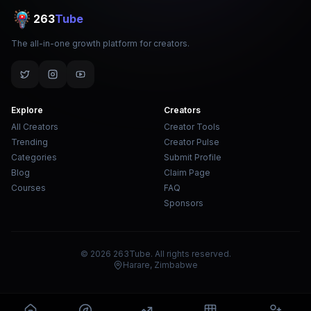
263
Tube
The all-in-one growth platform for creators.
Explore
Creators
All Creators
Creator Tools
Trending
Creator Pulse
Categories
Submit Profile
Blog
Claim Page
Courses
FAQ
Sponsors
© 2026 263Tube. All rights reserved.
Harare, Zimbabwe