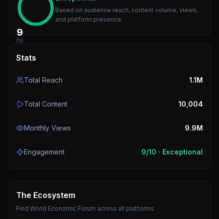
Based on audience reach, content volume, views,
and platform presence.
9
/10
Stats
Total Reach
1.1M
Total Content
10,004
Monthly Views
9.9M
Engagement
9
/10 ·
Exceptional
The Ecosystem
Find
World Economic Forum
across all platforms