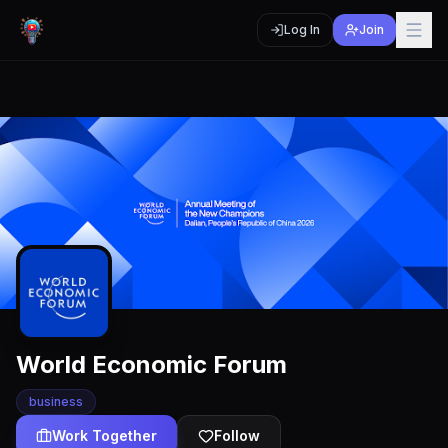
Log In
Join
World Economic Forum
business
Work Together
Follow