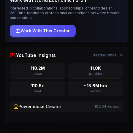
Work with
World Economic Forum
Interested in collaborations, sponsorships, or brand deals?
263Tube facilitates professional connections between brands
and creators.
Work With This Creator
YouTube Insights
Creating since '06
118.2M
11.8K
views
per video
110.5x
~15.8M hrs
Viral
watched
Powerhouse
Creator
10,004
videos