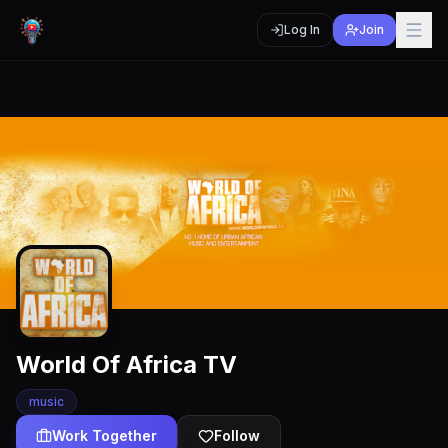
Log In
Join
World Of Africa TV
music
Work Together
Follow