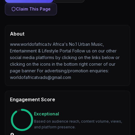
Claim This Page
About
www.worldofafrica.tv Africa's No.1 Urban Music,
Entertainment & Lifestyle Portal Follow us on our other
social media platforms by clicking on the links below or
clicking on the icons in the bottom right corner of our
page banner For advertising/promotion enquiries:
worldofafricatvads@gmail.com
Engagement Score
Exceptional
Based on audience reach, content volume, views,
and platform presence.