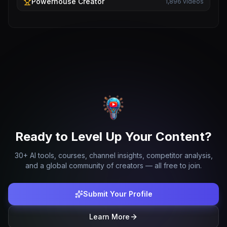
Powerhouse
Creator
1,896
videos
Ready to Level Up Your Content?
30+ AI tools, courses, channel insights, competitor analysis,
and a global community of creators — all free to join.
Submit Your Profile
Learn More