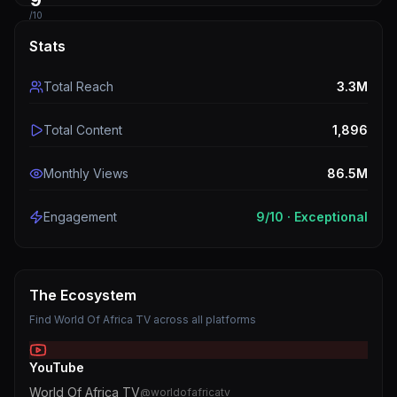
9
/10
Stats
Total Reach
3.3M
Total Content
1,896
Monthly Views
86.5M
Engagement
9
/10 ·
Exceptional
The Ecosystem
Find
World Of Africa TV
across all platforms
YouTube
World Of Africa TV
@
worldofafricatv