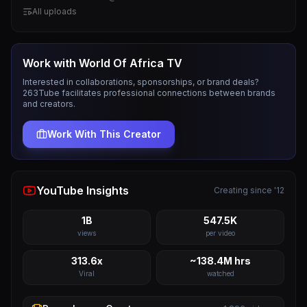
All uploads
Work with
World Of Africa TV
Interested in collaborations, sponsorships, or brand deals?
263Tube facilitates professional connections between brands
and creators.
Work With This Creator
YouTube Insights
Creating since '12
1B
547.5K
views
per video
313.6x
~138.4M hrs
Viral
watched