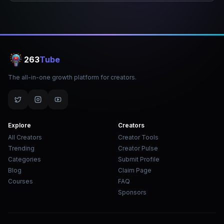
263
Tube
The all-in-one growth platform for creators.
Explore
Creators
All Creators
Creator Tools
Trending
Creator Pulse
Categories
Submit Profile
Blog
Claim Page
Courses
FAQ
Sponsors