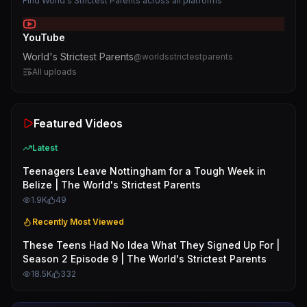
Find
World's Strictest Parents
across all platforms
YouTube
World's Strictest Parents
@
worldsstrictestparents
All uploads
Featured Videos
Latest
Teenagers Leave Nottingham for a Tough Week in
Belize | The World's Strictest Parents
1.9K
49
Recently Most Viewed
These Teens Had No Idea What They Signed Up For |
Season 2 Episode 9 | The World's Strictest Parents
18.5K
332