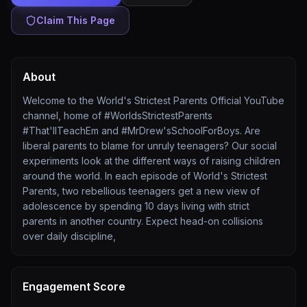
Claim This Page
About
Welcome to the World's Strictest Parents Official YouTube
channel, home of #WorldsStrictestParents​
#That'llTeachEm and #MrDrew'sSchoolForBoys. Are
liberal parents to blame for unruly teenagers? Our social
experiments look at the different ways of raising children
around the world. In each episode of World's Strictest
Parents, two rebellious teenagers get a new view of
adolescence by spending 10 days living with strict
parents in another country. Expect head-on collisions
over daily discipline,
Engagement Score