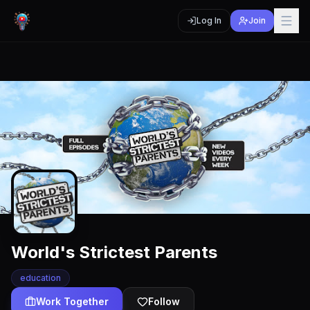
Log In
Join
World's Strictest Parents
education
Work Together
Follow