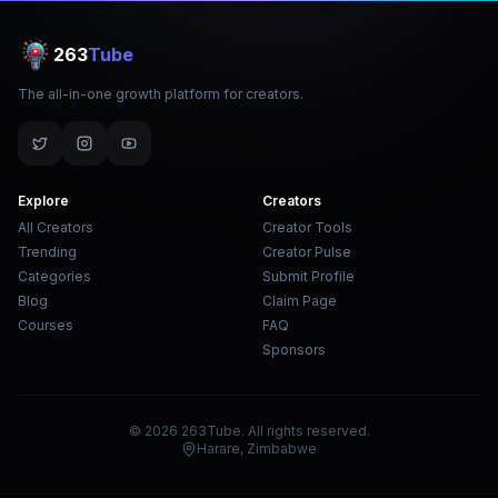
263
Tube
The all-in-one growth platform for creators.
Explore
Creators
All Creators
Creator Tools
Trending
Creator Pulse
Categories
Submit Profile
Blog
Claim Page
Courses
FAQ
Sponsors
© 2026 263Tube. All rights reserved.
Harare, Zimbabwe