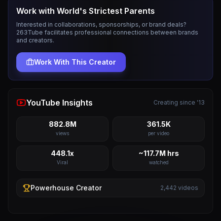
Work with
World's Strictest Parents
Interested in collaborations, sponsorships, or brand deals?
263Tube facilitates professional connections between brands
and creators.
Work With This Creator
YouTube Insights
Creating since '13
882.8M
361.5K
views
per video
448.1x
~117.7M hrs
Viral
watched
Powerhouse
Creator
2,442
videos