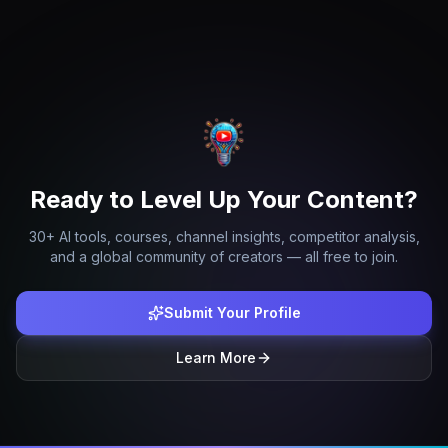
Ready to Level Up Your Content?
30+ AI tools, courses, channel insights, competitor analysis,
and a global community of creators — all free to join.
Submit Your Profile
Learn More