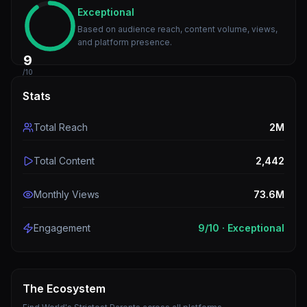
Exceptional
Based on audience reach, content volume, views,
and platform presence.
9
/10
Stats
Total Reach
2M
Total Content
2,442
Monthly Views
73.6M
Engagement
9
/10 ·
Exceptional
The Ecosystem