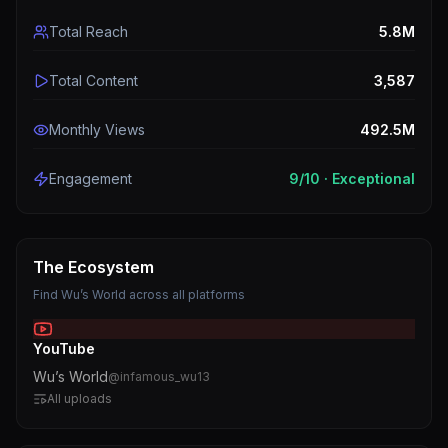
Total Reach
5.8M
Total Content
3,587
Monthly Views
492.5M
Engagement
9
/10 ·
Exceptional
The Ecosystem
Find
Wu’s World
across all platforms
YouTube
Wu’s World
@
infamous_wu13
All uploads