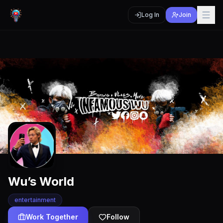
Log In
Join
Wu’s World
entertainment
Work Together
Follow