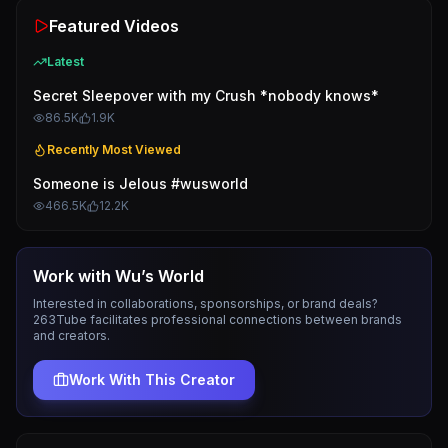
Featured Videos
Latest
Secret Sleepover with my Crush *nobody knows*
86.5K
1.9K
Recently Most Viewed
Someone is Jelous #wusworld
466.5K
12.2K
Work with
Wu’s World
Interested in collaborations, sponsorships, or brand deals?
263Tube facilitates professional connections between brands
and creators.
Work With This Creator