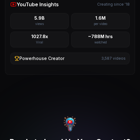
YouTube Insights
Creating since '18
5.9B
1.6M
views
per video
1027.8x
~788M hrs
Viral
watched
Powerhouse
Creator
3,587
videos