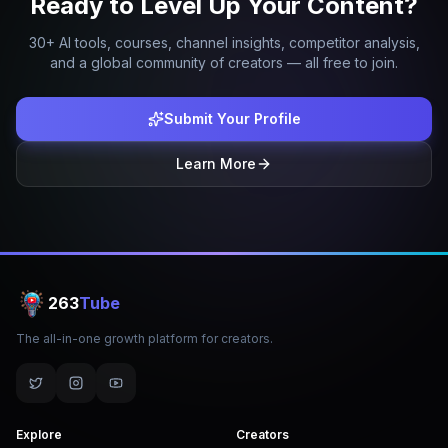
Ready to Level Up Your Content?
30+ AI tools, courses, channel insights, competitor analysis,
and a global community of creators — all free to join.
Submit Your Profile
Learn More
263
Tube
The all-in-one growth platform for creators.
Explore
Creators