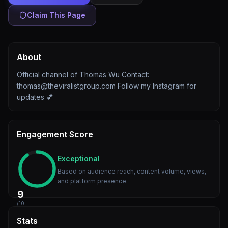
Claim This Page
About
Official channel of Thomas Wu Contact:
thomas@theviralistgroup.com Follow my Instagram for
updates 💕
Engagement Score
Exceptional
Based on audience reach, content volume, views,
and platform presence.
9
/10
Stats