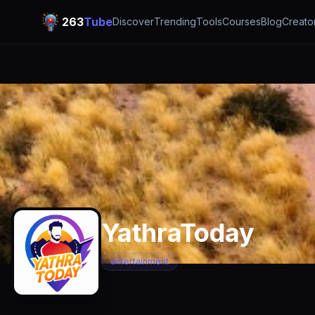
263
Tube
Discover
Trending
Tools
Courses
Blog
Creato
YathraToday
entertainment