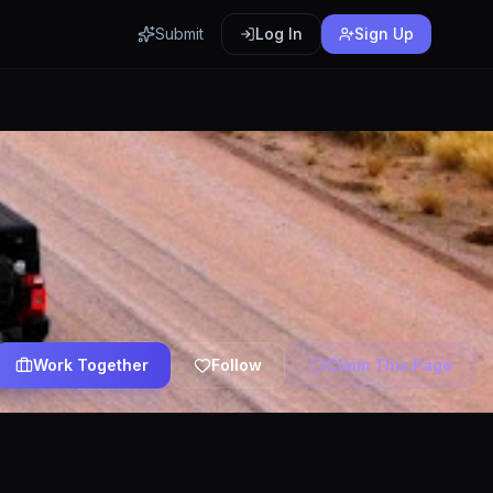
Submit
Log In
Sign Up
Work Together
Follow
Claim This Page