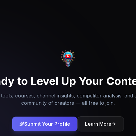
dy to Level Up Your Cont
tools, courses, channel insights, competitor analysis, and 
community of creators — all free to join.
Submit Your Profile
Learn More