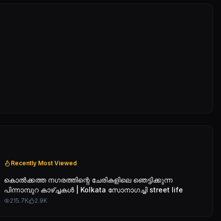
Recently Most Viewed
കൊൽക്കത്ത നഗരത്തിന്റെ ചേരികളിലെ ഞെട്ടിക്കുന്ന
പിന്നാമ്പുറ കാഴ്ച്ചകൾ | Kolkata സോനാഗച്ചി street life
215.7K
2.9K