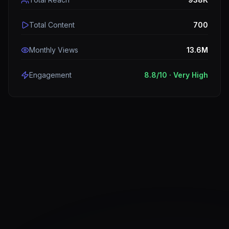
Total Content
700
Monthly Views
13.6M
Engagement
8.8
/10 ·
Very High