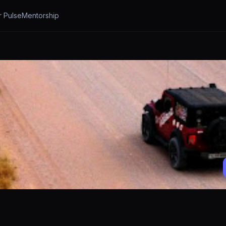
r Pulse
Mentorship