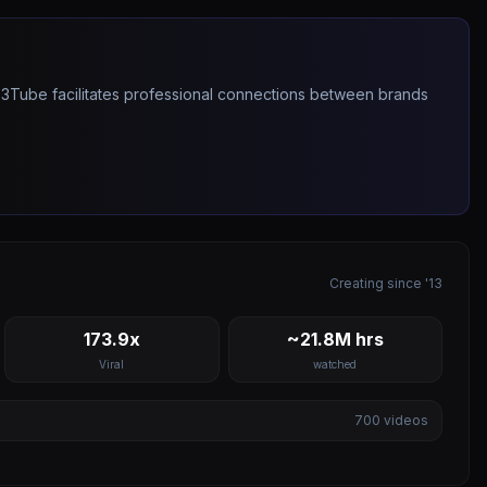
263Tube facilitates professional connections between brands
Creating since '13
173.9x
~21.8M hrs
Viral
watched
700
videos