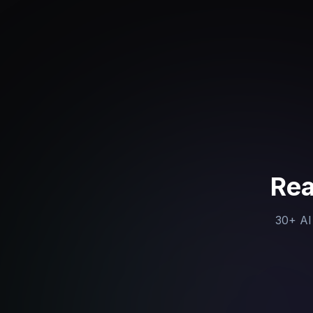
Rea
30+ AI 