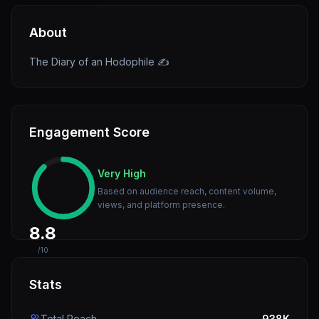
About
The Diary of an Hodophile ✍️
Engagement Score
Very High
Based on audience reach, content volume,
views, and platform presence.
8.8
/10
Stats
Total Reach
938K