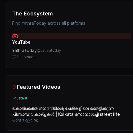
The Ecosystem
Find
YathraToday
across all platforms
YouTube
YathraToday
@
yathratoday
All uploads
Featured Videos
Latest
കൊൽക്കത്ത നഗരത്തിന്റെ ചേരികളിലെ ഞെട്ടിക്കുന്ന
പിന്നാമ്പുറ കാഴ്ച്ചകൾ | Kolkata സോനാഗച്ചി street life
215.7K
2.9K