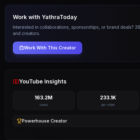
Work with
YathraToday
Interested in collaborations, sponsorships, or brand deals? 
and creators.
Work With This Creator
YouTube Insights
163.2M
233.1K
views
per video
Powerhouse
Creator