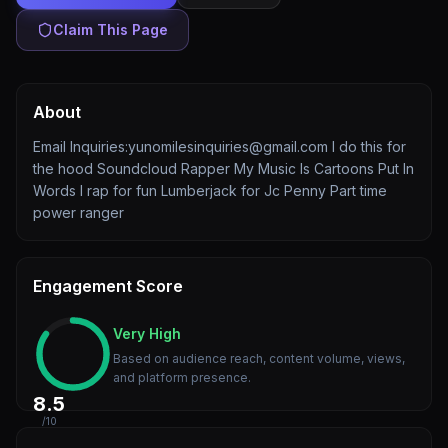
Claim This Page
About
Email Inquiries:yunomilesinquiries@gmail.com I do this for
the hood Soundcloud Rapper My Music Is Cartoons Put In
Words I rap for fun Lumberjack for Jc Penny Part time
power ranger
Engagement Score
Very High
Based on audience reach, content volume, views,
and platform presence.
8.5
/10