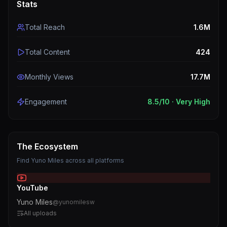
Stats
Total Reach
1.6M
Total Content
424
Monthly Views
17.7M
Engagement
8.5
/10 ·
Very High
The Ecosystem
Find
Yuno Miles
across all platforms
YouTube
Yuno Miles
@
yunomilesw
All uploads