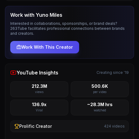
Work with
Yuno Miles
Interested in collaborations, sponsorships, or brand deals?
263Tube facilitates professional connections between brands
and creators.
Work With This Creator
YouTube Insights
Creating since '19
212.3M
500.6K
views
per video
136.9x
~28.3M hrs
Viral
watched
Prolific
Creator
424
videos