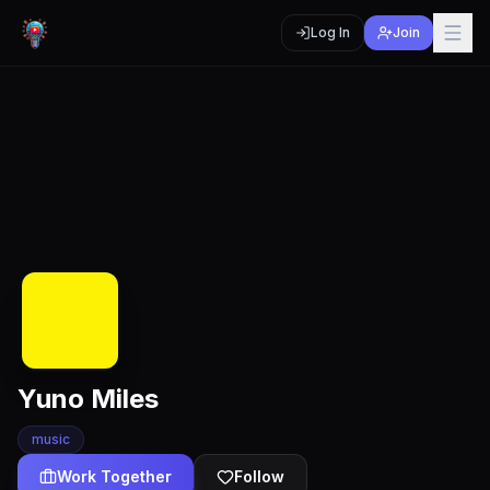
Log In
Join
Yuno Miles
music
Work Together
Follow