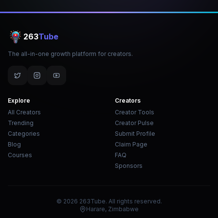
263
Tube
The all-in-one growth platform for creators.
Explore
Creators
All Creators
Creator Tools
Trending
Creator Pulse
Categories
Submit Profile
Blog
Claim Page
Courses
FAQ
Sponsors
© 2026 263Tube. All rights reserved.
Harare, Zimbabwe