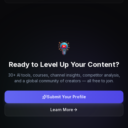
Ready to Level Up Your Content?
30+ AI tools, courses, channel insights, competitor analysis,
and a global community of creators — all free to join.
Submit Your Profile
Learn More