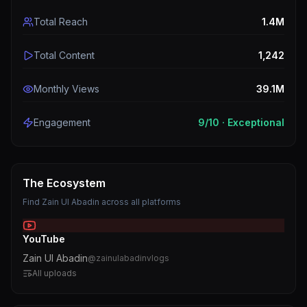
Total Reach
1.4M
Total Content
1,242
Monthly Views
39.1M
Engagement
9
/10 ·
Exceptional
The Ecosystem
Find
Zain Ul Abadin
across all platforms
YouTube
Zain Ul Abadin
@
zainulabadinvlogs
All uploads