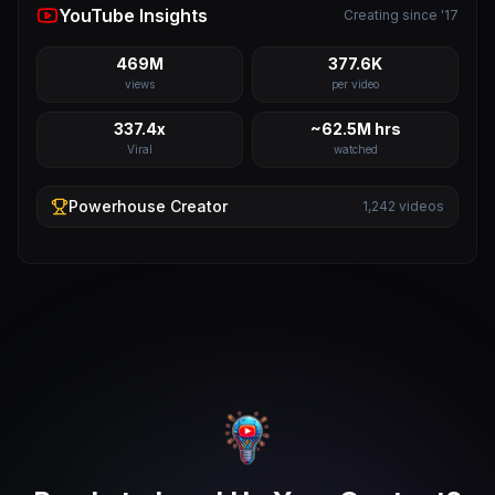
YouTube Insights
Creating since '17
469M
377.6K
views
per video
337.4x
~62.5M hrs
Viral
watched
Powerhouse
Creator
1,242
videos