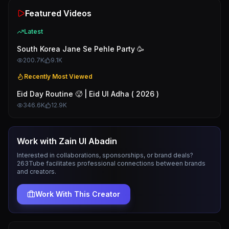
Featured Videos
Latest
South Korea Jane Se Pehle Party 🥳
200.7K
9.1K
Recently Most Viewed
Eid Day Routine 🥵 | Eid Ul Adha ( 2026 )
346.6K
12.9K
Work with
Zain Ul Abadin
Interested in collaborations, sponsorships, or brand deals?
263Tube facilitates professional connections between brands
and creators.
Work With This Creator