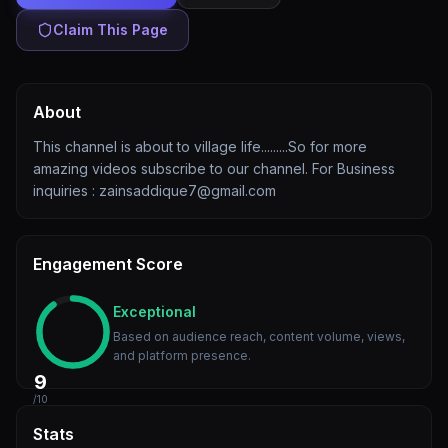
Claim This Page
About
This channel is about to village life.........So for more
amazing videos subscribe to our channel. For Business
inquiries : zainsaddique7@gmail.com
Engagement Score
Exceptional
Based on audience reach, content volume, views,
and platform presence.
9
/10
Stats