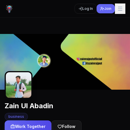
Log In
Join
Zain Ul Abadin
business
Work Together
Follow