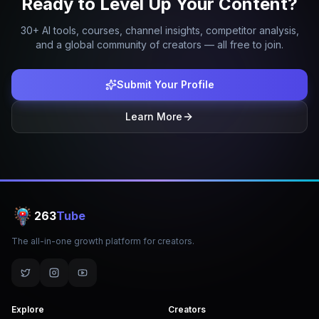
Ready to Level Up Your Content?
30+ AI tools, courses, channel insights, competitor analysis,
and a global community of creators — all free to join.
Submit Your Profile
Learn More
263
Tube
The all-in-one growth platform for creators.
Explore
Creators