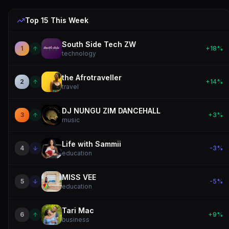
Top 15 This
Week
South Side Tech ZW
1
+
18
%
technology
the Afrotraveller
2
+
14
%
travel
DJ NUNGU ZIM DANCEHALL
3
+
3
%
music
Life with Sammii
4
-3
%
education
MISS VEE
5
-5
%
education
Tari Mac
6
+
9
%
business