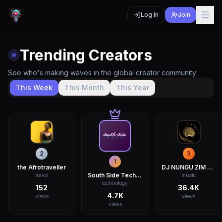
Log In
Join
Trending Creators
See who's making waves in the global creator community
This Week
This Month
This Year
2
3
1
the Afrotraveller
DJ NUNGU ZIM DANCEHALL
South Side Tech ZW
travel
music
technology
152
36.4K
4.7K
views
views
views