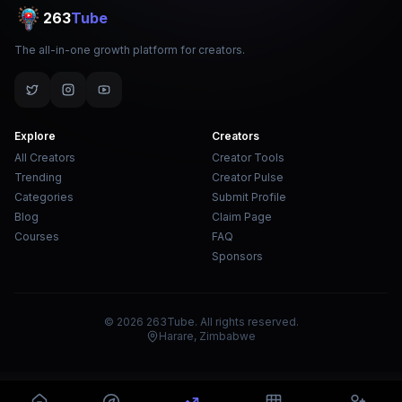
263
Tube
The all-in-one growth platform for creators.
Explore
Creators
All Creators
Creator Tools
Trending
Creator Pulse
Categories
Submit Profile
Blog
Claim Page
Courses
FAQ
Sponsors
© 2026 263Tube. All rights reserved.
Harare, Zimbabwe