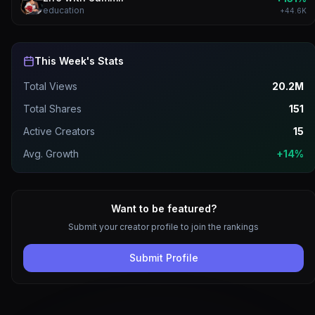
education
+
44.6K
This Week's Stats
Total Views
20.2M
Total Shares
151
Active Creators
15
Avg. Growth
+14%
Want to be featured?
Submit your creator profile to join the rankings
Submit Profile