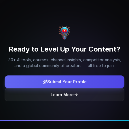
Ready to Level Up Your Content?
30+ AI tools, courses, channel insights, competitor analysis,
and a global community of creators — all free to join.
Submit Your Profile
Learn More