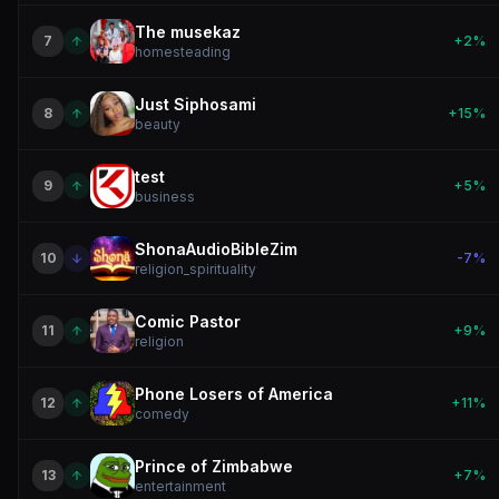
The musekaz
7
+
2
%
homesteading
Just Siphosami
8
+
15
%
beauty
test
9
+
5
%
business
ShonaAudioBibleZim
10
-7
%
religion_spirituality
Comic Pastor
11
+
9
%
religion
Phone Losers of America
12
+
11
%
comedy
Prince of Zimbabwe
13
+
7
%
entertainment