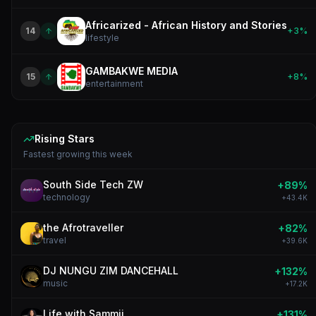
Africarized - African History and Stories
14
+
3
%
lifestyle
GAMBAKWE MEDIA
15
+
8
%
entertainment
Rising Stars
Fastest growing this
week
South Side Tech ZW
+
89
%
technology
+
43.4K
the Afrotraveller
+
82
%
travel
+
39.6K
DJ NUNGU ZIM DANCEHALL
+
132
%
music
+
17.2K
Life with Sammii
+
131
%